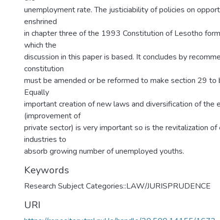
unemployment rate. The justiciability of policies on oppor
enshrined
in chapter three of the 1993 Constitution of Lesotho for
which the
discussion in this paper is based. It concludes by recomm
constitution
must be amended or be reformed to make section 29 to be
Equally
important creation of new laws and diversification of the
(improvement of
private sector) is very important so is the revitalization of
industries to
absorb growing number of unemployed youths.
Keywords
Research Subject Categories::LAW/JURISPRUDENCE
URI