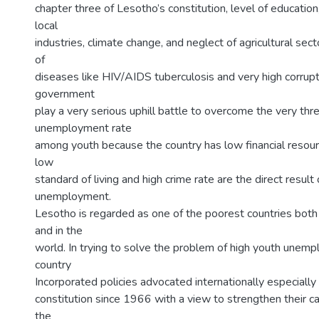
chapter three of Lesotho’s constitution, level of education
local
industries, climate change, and neglect of agricultural secto
of
diseases like HIV/AIDS tuberculosis and very high corrupti
government
play a very serious uphill battle to overcome the very thr
unemployment rate
among youth because the country has low financial resou
low
standard of living and high crime rate are the direct result
unemployment.
Lesotho is regarded as one of the poorest countries both 
and in the
world. In trying to solve the problem of high youth unem
country
Incorporated policies advocated internationally especially 
constitution since 1966 with a view to strengthen their 
the