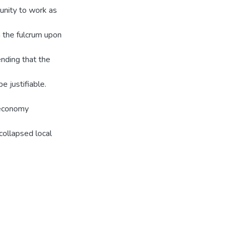
tunity to work as
m the fulcrum upon
ending that the
 justifiable.
 economy
 collapsed local