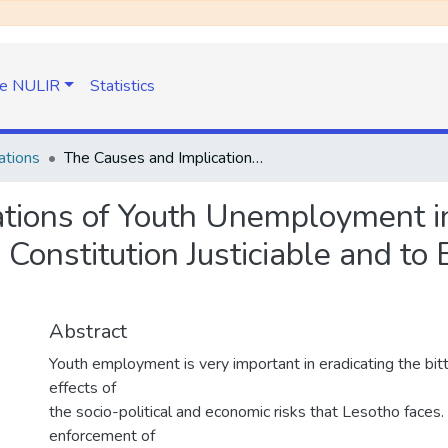
e NULIR
Statistics
ations
The Causes and Implications of Youth Unemployment in Lesotho: Time to Make Section 29 of The Constitution Justiciable and to Enact Other Laws to Solve the Problem
tions of Youth Unemployment in
Constitution Justiciable and to
Abstract
Youth employment is very important in eradicating the bit
effects of
the socio-political and economic risks that Lesotho faces
enforcement of