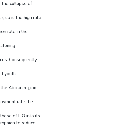
, the collapse of
r, so is the high rate
on rate in the
eatening
rces. Consequently
 of youth
the African region
ployment rate the
those of ILO into its
campaign to reduce