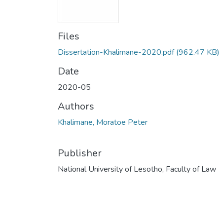
Files
Dissertation-Khalimane-2020.pdf
(962.47 KB)
Date
2020-05
Authors
Khalimane, Moratoe Peter
Publisher
National University of Lesotho, Faculty of Law