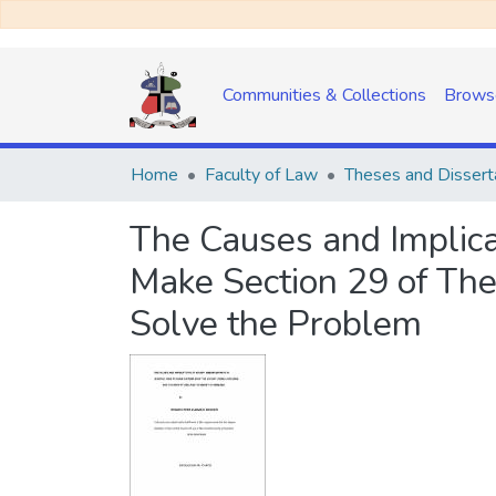
Communities & Collections
Brows
Home
Faculty of Law
Theses and Dissert
The Causes and Implica
Make Section 29 of The 
Solve the Problem