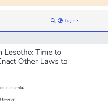
Log In
 Lesotho: Time to
 Enact Other Laws to
ter and harmful
. However,