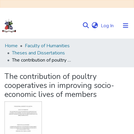
(current)
Log In
Communities
Home
Faculty of Humanities
&
Theses and Dissertations
Collections
The contribution of poultry cooperatives in improving socio-economic lives of members
Browse NULIR
The contribution of poultry
cooperatives in improving socio-
Statistics
economic lives of members