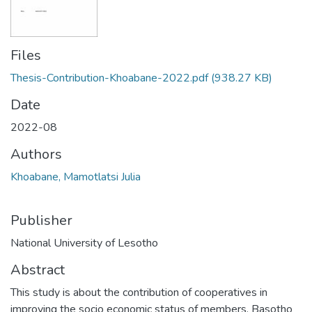
Files
Thesis-Contribution-Khoabane-2022.pdf
(938.27 KB)
Date
2022-08
Authors
Khoabane, Mamotlatsi Julia
Publisher
National University of Lesotho
Abstract
This study is about the contribution of cooperatives in
improving the socio economic status of members. Basotho