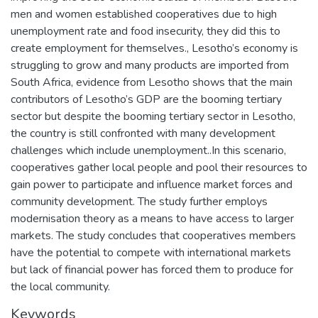
men and women established cooperatives due to high
unemployment rate and food insecurity, they did this to
create employment for themselves., Lesotho’s economy is
struggling to grow and many products are imported from
South Africa, evidence from Lesotho shows that the main
contributors of Lesotho’s GDP are the booming tertiary
sector but despite the booming tertiary sector in Lesotho,
the country is still confronted with many development
challenges which include unemployment..In this scenario,
cooperatives gather local people and pool their resources to
gain power to participate and influence market forces and
community development. The study further employs
modernisation theory as a means to have access to larger
markets. The study concludes that cooperatives members
have the potential to compete with international markets
but lack of financial power has forced them to produce for
the local community.
Keywords