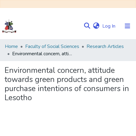
(current)
Log In
Communities
Home
Faculty of Social Sciences
Research Articles
&
Environmental concern, attitude towards green products and green purchase intentions of consumers in Lesotho
Collections
Environmental concern, attitude
Browse NULIR
towards green products and green
purchase intentions of consumers in
Statistics
Lesotho