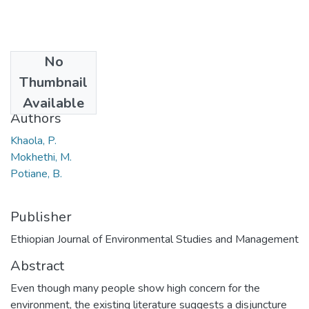
No
Date
Thumbnail
2014
Available
Authors
Khaola, P.
Mokhethi, M.
Potiane, B.
Publisher
Ethiopian Journal of Environmental Studies and Management
Abstract
Even though many people show high concern for the
environment, the existing literature suggests a disjuncture