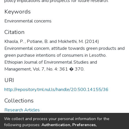
policy implications and prospects for future research.
Keywords
Environmental concerns
Citation
Khaola, P. , Potiane, B. and Mokhethi, M. (2014)
Environmental concern, attitude towards green products and
green purchase intentions of consumers in Lesotho.
Ethiopian Journal of Environmental Studies and
Management, Vol. 7, No. 4: 361 � 370.
URI
http://repository.tml.nul.ls/handle/20.500.14155/36
Collections
Research Articles
We collect and process your personal information for the
Full item page
following purposes:
Authentication, Preferences,