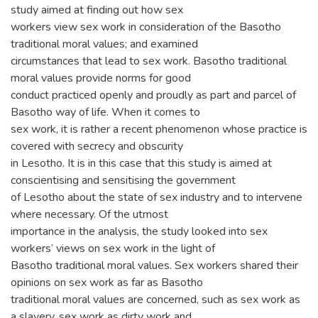
study aimed at finding out how sex
workers view sex work in consideration of the Basotho
traditional moral values; and examined
circumstances that lead to sex work. Basotho traditional
moral values provide norms for good
conduct practiced openly and proudly as part and parcel of
Basotho way of life. When it comes to
sex work, it is rather a recent phenomenon whose practice is
covered with secrecy and obscurity
in Lesotho. It is in this case that this study is aimed at
conscientising and sensitising the government
of Lesotho about the state of sex industry and to intervene
where necessary. Of the utmost
importance in the analysis, the study looked into sex
workers’ views on sex work in the light of
Basotho traditional moral values. Sex workers shared their
opinions on sex work as far as Basotho
traditional moral values are concerned, such as sex work as
a slavery, sex work as dirty work and