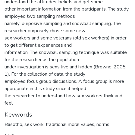
understand the attitudes, beliefs and get some
other important information from the participants. The study
employed two sampling methods
namely: purposive sampling and snowball sampling. The
researcher purposely chose some new
sex workers and some veterans (old sex workers) in order
to get different experiences and
information. The snowball sampling technique was suitable
for the researcher as the population
under investigation is sensitive and hidden (Browne, 2005:
1). For the collection of data, the study
employed focus group discussions. A focus group is more
appropriate in this study since it helped
the researcher to understand how sex workers think and
feel.
Keywords
Basotho, sex work, traditional moral values, norms