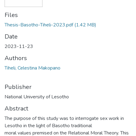
Files
Thesis-Basotho-Tiheli-2023.pdf
(1.42 MB)
Date
2023-11-23
Authors
Tiheli, Celestina Makopano
Publisher
National University of Lesotho
Abstract
The purpose of this study was to interrogate sex work in
Lesotho in the light of Basotho traditional
moral values premised on the Relational Moral Theory. This