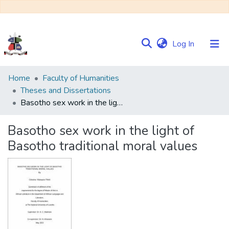
(current)
Log In
Communities
Home
Faculty of Humanities
&
Theses and Dissertations
Collections
Basotho sex work in the light of Basotho traditional moral values
Browse NULIR
Basotho sex work in the light of
Basotho traditional moral values
Statistics