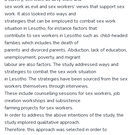
sex work as evil and sex workers’ views that support sex
work. It also looked into ways and
strategies that can be employed to combat sex work
situation in Lesotho, for instance factors that
contribute to sex workers in Lesotho such as: child-headed
families which includes the death of
parents and divorced parents. Abduction, lack of education,
unemployment, poverty, and migrant
labour are also factors. The study addressed ways and
strategies to combat the sex work situation
in Lesotho. The strategies have been sourced from the sex
workers themselves through interviews.
These include counselling sessions for sex workers, job
creation workshops and subsistence
farming projects for sex workers.
In order to address the above intentions of the study, the
study implored qualitative approach.
Therefore, this approach was selected in order to