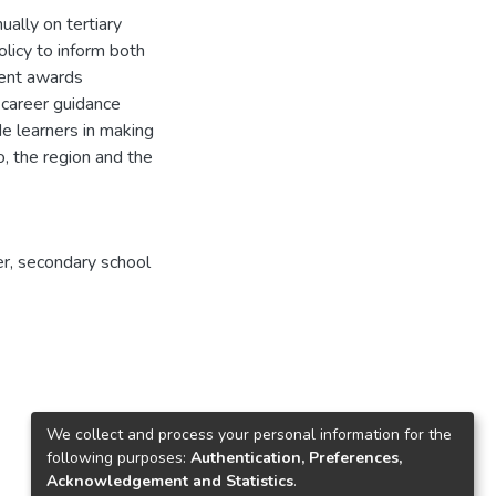
ally on tertiary
olicy to inform both
ment awards
t career guidance
e learners in making
o, the region and the
eer, secondary school
We collect and process your personal information for the
following purposes:
Authentication, Preferences,
Acknowledgement and Statistics
.