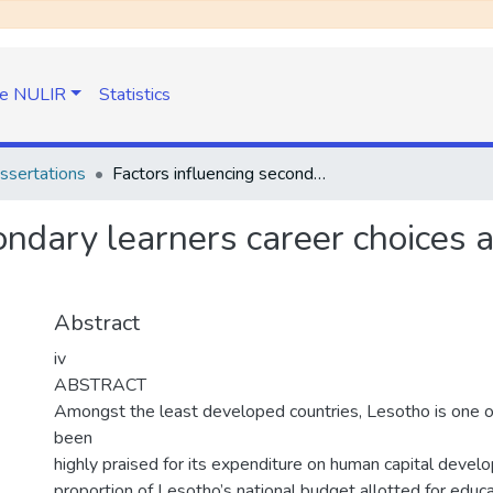
e NULIR
Statistics
ssertations
Factors influencing secondary learners career choices at one tertiary institution in Lesotho
ondary learners career choices a
Abstract
iv
ABSTRACT
Amongst the least developed countries, Lesotho is one o
been
highly praised for its expenditure on human capital devel
proportion of Lesotho’s national budget allotted for educ