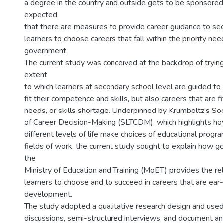
a degree in the country and outside gets to be sponsored
expected
that there are measures to provide career guidance to se
learners to choose careers that fall within the priority nee
government.
The current study was conceived at the backdrop of tryin
extent
to which learners at secondary school level are guided to
fit their competence and skills, but also careers that are fi
needs, or skills shortage. Underpinned by Krumboltz’s Soc
of Career Decision-Making (SLTCDM), which highlights how
different levels of life make choices of educational progr
fields of work, the current study sought to explain how 
the
Ministry of Education and Training (MoET) provides the re
learners to choose and to succeed in careers that are ear
development.
The study adopted a qualitative research design and use
discussions, semi-structured interviews, and document an