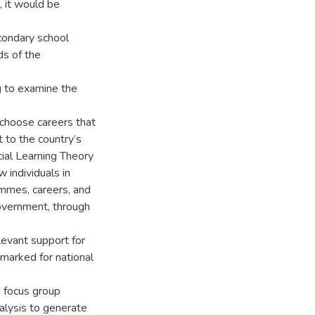
, it would be
condary school
ds of the
g to examine the
 choose careers that
t to the country’s
ial Learning Theory
 individuals in
ammes, careers, and
government, through
levant support for
-marked for national
d focus group
alysis to generate