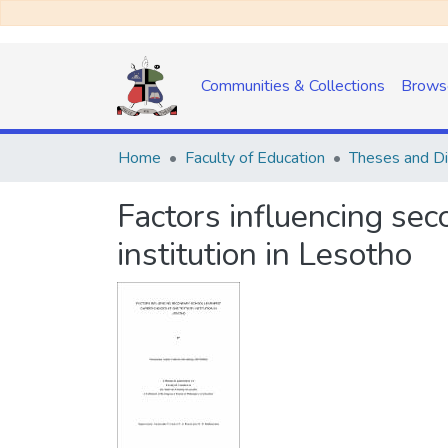
Communities & Collections
Brows
Home
Faculty of Education
Theses and Di
Factors influencing sec
institution in Lesotho