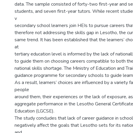
data. The sample consisted of forty-two first-year and 
students, and seven first-year tutors. While recent studie
v
secondary school learners join HEIs to pursue careers tha
therefore not addressing the skills gap in Lesotho, the cu
same trend. It has been established that the learners’ c
at
tertiary education level is informed by the lack of nationa
to guide them on choosing careers compatible to both their
national skills shortage. The Ministry of Education and Tra
guidance programme for secondary schools to guide learne
As a result, learners’ choices are influenced by a variety f
people
around them, their experiences or the lack of exposure, as
aggregate performance in the Lesotho General Certificat
Education (LGCSE).
The study concludes that lack of career guidance in schools
negatively affect the goals that Lesotho sets for its nat
and