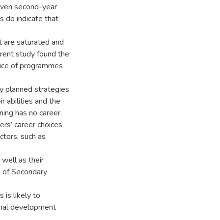
seven second-year
s do indicate that
t are saturated and
rrent study found the
hoice of programmes
lly planned strategies
 abilities and the
ining has no career
rs’ career choices.
actors, such as
 well as their
e of Secondary
 is likely to
ional development