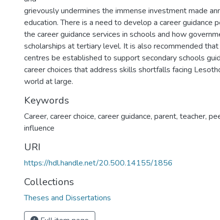
grievously undermines the immense investment made annu
education. There is a need to develop a career guidance p
the career guidance services in schools and how govern
scholarships at tertiary level. It is also recommended tha
centres be established to support secondary schools guid
career choices that address skills shortfalls facing Lesoth
world at large.
Keywords
Career, career choice, career guidance, parent, teacher, p
influence
URI
https://hdl.handle.net/20.500.14155/1856
Collections
Theses and Dissertations