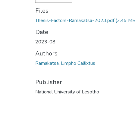
Files
Thesis-Factors-Ramakatsa-2023.pdf
(2.49 MB
Date
2023-08
Authors
Ramakatsa, Limpho Callixtus
Publisher
National University of Lesotho