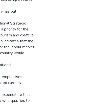
ry has put
tional Strategic
 priority for the
tourism and creative
o indicates that the
or the labour market
 country would
ational
P) emphasises
ated careers in
d expenditure that
d who qualifies to