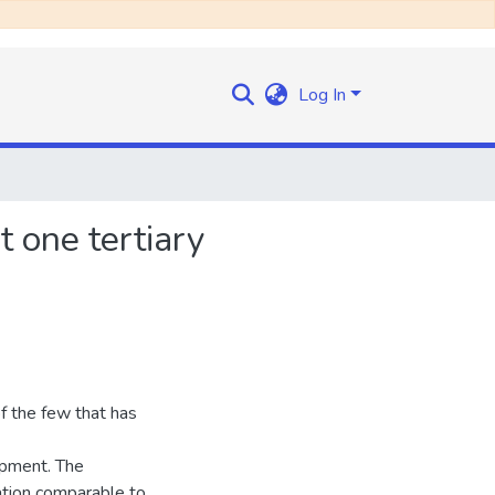
Log In
t one tertiary
f the few that has
opment. The
ation comparable to