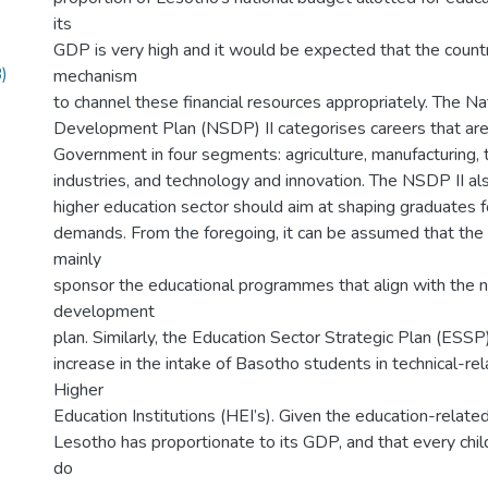
its
GDP is very high and it would be expected that the count
)
mechanism
to channel these financial resources appropriately. The Na
Development Plan (NSDP) II categorises careers that are a
Government in four segments: agriculture, manufacturing, 
industries, and technology and innovation. The NSDP II als
higher education sector should aim at shaping graduates f
demands. From the foregoing, it can be assumed that the
mainly
sponsor the educational programmes that align with the n
development
plan. Similarly, the Education Sector Strategic Plan (ESS
increase in the intake of Basotho students in technical-rel
Higher
Education Institutions (HEI’s). Given the education-relate
Lesotho has proportionate to its GDP, and that every chil
do