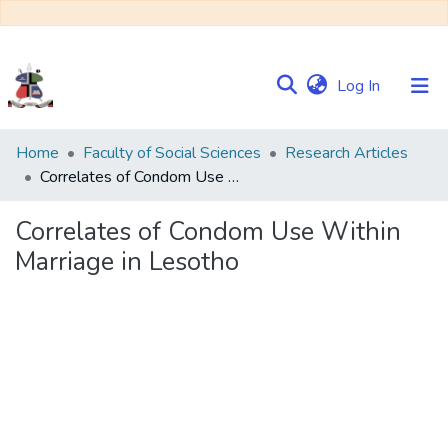
(current)
Log In
Communities
Home
Faculty of Social Sciences
Research Articles
&
Correlates of Condom Use Within Marriage in Lesotho
Collections
Correlates of Condom Use Within
Browse NULIR
Marriage in Lesotho
Statistics