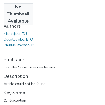
No
Date
Thumbnail
2014
Available
Authors
Makatjane, T. J.
Oguntoyinbo, B. O.
Phuduhutswana, M.
Publisher
Lesotho Social Sciences Review
Description
Article could not be found
Keywords
Contraception