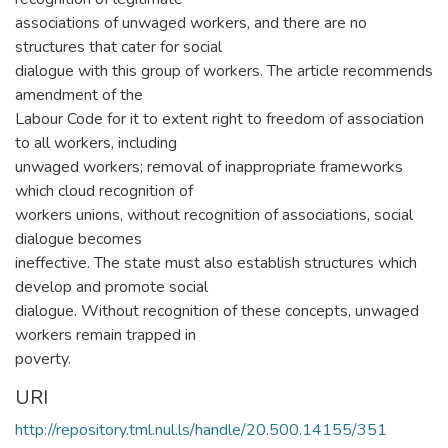
associations of unwaged workers, and there are no
structures that cater for social
dialogue with this group of workers. The article recommends
amendment of the
Labour Code for it to extent right to freedom of association
to all workers, including
unwaged workers; removal of inappropriate frameworks
which cloud recognition of
workers unions, without recognition of associations, social
dialogue becomes
ineffective. The state must also establish structures which
develop and promote social
dialogue. Without recognition of these concepts, unwaged
workers remain trapped in
poverty.
URI
http://repository.tml.nul.ls/handle/20.500.14155/351