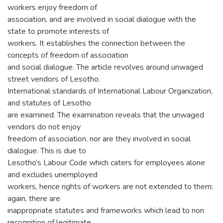
workers enjoy freedom of
association, and are involved in social dialogue with the
state to promote interests of
workers. It establishes the connection between the
concepts of freedom of association
and social dialogue. The article revolves around unwaged
street vendors of Lesotho.
International standards of International Labour Organization,
and statutes of Lesotho
are examined. The examination reveals that the unwaged
vendors do not enjoy
freedom of association, nor are they involved in social
dialogue. This is due to
Lesotho’s Labour Code which caters for employees alone
and excludes unemployed
workers, hence rights of workers are not extended to them;
again, there are
inappropriate statutes and frameworks which lead to non
recognition of legitimate