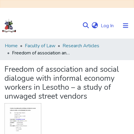
(current)
Log In
Communities
Home
Faculty of Law
Research Articles
&
Freedom of association and social dialogue with informal economy workers in Lesotho – a study of unwaged street vendors
Collections
Freedom of association and social
Browse NULIR
dialogue with informal economy
workers in Lesotho – a study of
Statistics
unwaged street vendors