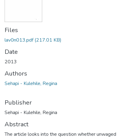
Files
lav0n013.pdf
(217.01 KB)
Date
2013
Authors
Sehapi - Kulehile, Regina
Publisher
Sehapi - Kulehile, Regina
Abstract
The article looks into the question whether unwaged