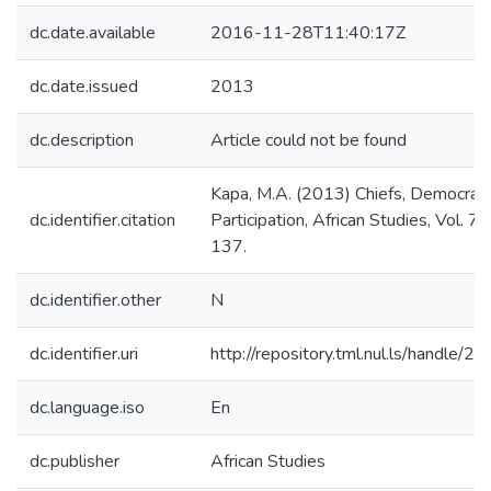
dc.date.available
2016-11-28T11:40:17Z
dc.date.issued
2013
dc.description
Article could not be found
Kapa, M.A. (2013) Chiefs, Democrac
dc.identifier.citation
Participation, African Studies, Vol. 7
137.
dc.identifier.other
N
dc.identifier.uri
http://repository.tml.nul.ls/handle/
dc.language.iso
En
dc.publisher
African Studies