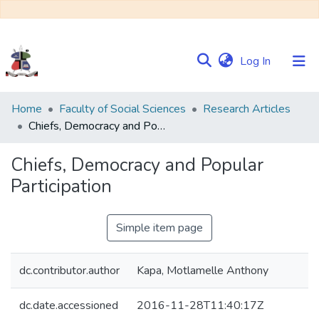
(current)
Log In
Communities
Home
Faculty of Social Sciences
Research Articles
&
Chiefs, Democracy and Popular Participation
Collections
Chiefs, Democracy and Popular
Browse NULIR
Participation
Statistics
Simple item page
dc.contributor.author
Kapa, Motlamelle Anthony
dc.date.accessioned
2016-11-28T11:40:17Z