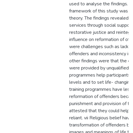
used to analyse the findings. T
framework of this study was Hir
theory. The findings revealed t
services through social support
restorative justice and reintegr
influence on reformation of of
were challenges such as lack o
offenders and inconsistency in 
other findings were that the 
were provided by unqualified 
programmes help participants t
levels and to set life- changing
training programmes have less 
reformation of offenders beca
punishment and provision of fr
attested that they could help
reliant. vii Religious belief have 
transformation of offenders b
images and meanings of life thr