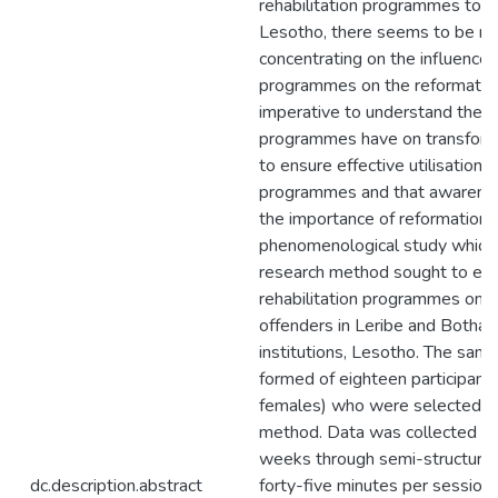
rehabilitation programmes to re
Lesotho, there seems to be rar
concentrating on the influence o
programmes on the reformation 
imperative to understand the in
programmes have on transforma
to ensure effective utilisation o
programmes and that awarenes
the importance of reformation o
phenomenological study which 
research method sought to expl
rehabilitation programmes on t
offenders in Leribe and Botha-
institutions, Lesotho. The sam
formed of eighteen participant
females) who were selected us
method. Data was collected in
weeks through semi-structured
dc.description.abstract
forty-five minutes per session