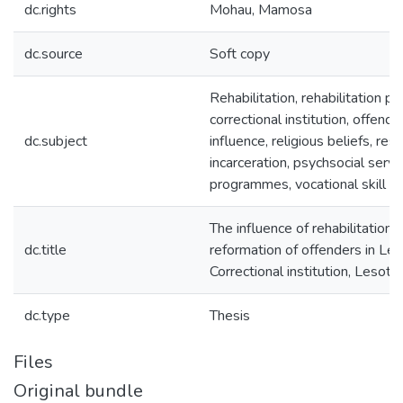
dc.rights
Mohau, Mamosa
dc.source
Soft copy
Rehabilitation, rehabilitation p
correctional institution, offender
dc.subject
influence, religious beliefs, rest
incarceration, psychsocial servi
programmes, vocational skill tr
The influence of rehabilitatio
dc.title
reformation of offenders in Le
Correctional institution, Lesoth
dc.type
Thesis
Files
Original bundle