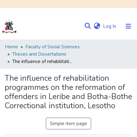
(current)
Log In
Communities
Home
Faculty of Social Sciences
&
Theses and Dissertations
Collections
The influence of rehabilitation programmes on the reformation of offenders in Leribe and Botha-Bothe Correctional institution, Lesotho
Browse NULIR
The influence of rehabilitation
programmes on the reformation of
Statistics
offenders in Leribe and Botha-Bothe
Correctional institution, Lesotho
Simple item page