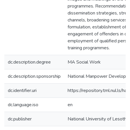
programmes. Recommendations 
dissemination strategies, stre
channels, broadening services, r
formulation, establishment of 
engagement of offenders in com
employment of qualified personn
training programmes.
dc.description.degree
MA Social Work
dc.description.sponsorship
National Manpower Developme
dc.identifier.uri
https://repository.tml.nul.ls
dc.language.iso
en
dc.publisher
National University of Lesotho