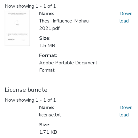
Now showing
1 - 1 of 1
Name:
Down
Thesi-Influence-Mohau-
load
2021.pdf
Size:
1.5 MB
Format:
Adobe Portable Document
Format
License bundle
Now showing
1 - 1 of 1
Name:
Down
license.txt
load
Size:
1.71 KB