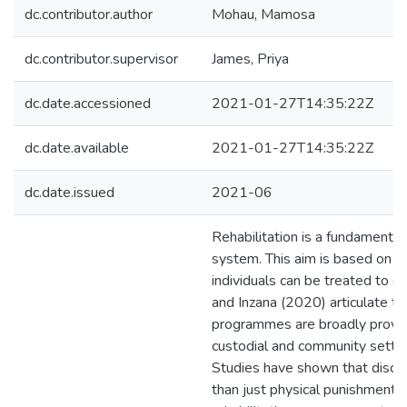
dc.contributor.author
Mohau, Mamosa
dc.contributor.supervisor
James, Priya
dc.date.accessioned
2021-01-27T14:35:22Z
dc.date.available
2021-01-27T14:35:22Z
dc.date.issued
2021-06
Rehabilitation is a fundamental 
system. This aim is based on th
individuals can be treated to d
and Inzana (2020) articulate tha
programmes are broadly provid
custodial and community settin
Studies have shown that discip
than just physical punishment b