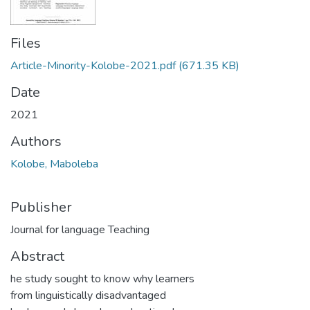
Files
Article-Minority-Kolobe-2021.pdf
(671.35 KB)
Date
2021
Authors
Kolobe, Maboleba
Publisher
Journal for language Teaching
Abstract
he study sought to know why learners
from linguistically disadvantaged