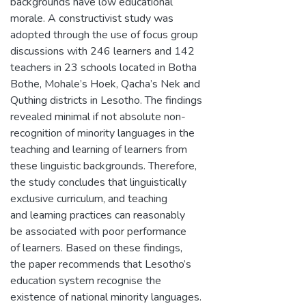
backgrounds have low educational
morale. A constructivist study was
adopted through the use of focus group
discussions with 246 learners and 142
teachers in 23 schools located in Botha
Bothe, Mohale’s Hoek, Qacha’s Nek and
Quthing districts in Lesotho. The findings
revealed minimal if not absolute non-
recognition of minority languages in the
teaching and learning of learners from
these linguistic backgrounds. Therefore,
the study concludes that linguistically
exclusive curriculum, and teaching
and learning practices can reasonably
be associated with poor performance
of learners. Based on these findings,
the paper recommends that Lesotho’s
education system recognise the
existence of national minority languages.