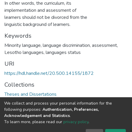
In other words, the curriculum, its
implementation and assessment of
learners should not be divorced from the
linguistic background of learners.
Keywords
Minority language, language discrimination, assessment,
Lesotho languages, languages status
URI
https://hdl.handle.net/20.500.14155/1872
Collections
Theses and Dissertations
We collect and process your personal information for the
Full item page
following purposes:
Authentication, Preferences,
Acknowledgement and Statistics
.
To learn more, please read our
privacy policy
.
DSpace software
copyright © 2002-2026
LYRASIS