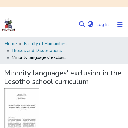
(current)
Log In
Communities
Home
Faculty of Humanities
&
Theses and Dissertations
Collections
Minority languages' exclusion in the Lesotho school curriculum
Browse NULIR
Minority languages' exclusion in the
Lesotho school curriculum
Statistics