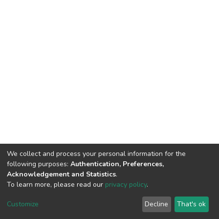
We collect and process your personal information for the
following purposes:
Authentication, Preferences,
Acknowledgement and Statistics
.
To learn more, please read our
privacy policy
.
DSpace software
copyright © 2002-2026
LYRASIS
Cookie
Privacy
End User
Send
Customize
Decline
That's ok
settings
policy
Agreement
Feedback