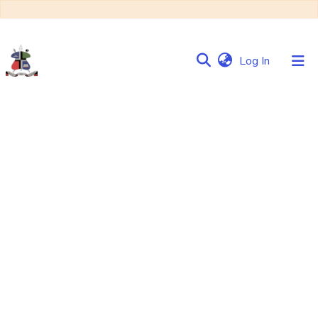
(current)
Log In
Communities
&
Collections
Browse NULIR
Statistics