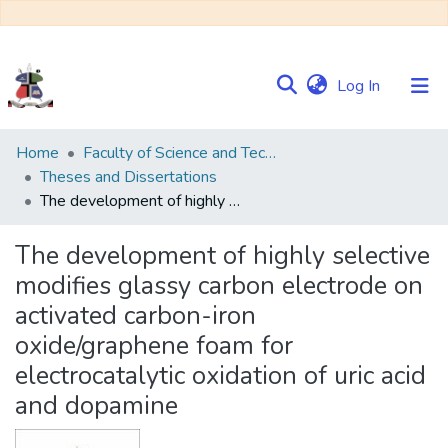
(current)
Log In
Communities
Home
Faculty of Science and Technology
&
Theses and Dissertations
Collections
The development of highly selective modifies glassy carbon electrode on activated carbon-iron oxide/graphene foam for electrocatalytic oxidation of uric acid and dopamine
Browse NULIR
The development of highly selective
modifies glassy carbon electrode on
Statistics
activated carbon-iron
oxide/graphene foam for
electrocatalytic oxidation of uric acid
and dopamine