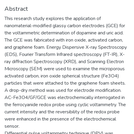
Abstract
This research study explores the application of
nanomaterial-modified glassy carbon electrodes (GCE) for
the voltammetric determination of dopamine and uric acid.
The GCE was fabricated with iron oxide, activated carbon,
and graphene foam. Energy Dispersive X-ray Spectroscopy
(EDS), Fourier Transform Infrared spectroscopy (FT-IR), X-
ray diffraction Spectroscopy (XRD), and Scanning Electron
Microscopy (SEM) were used to examine the microporous
activated carbon, iron oxide spherical structure (Fe3O4)
particles that were attached to the graphene foam sheets.
A drop-dry method was used for electrode modification.
AC-Fe3O4/GF/GCE was electrochemically interrogated in
the ferrocyanide redox probe using cyclic voltammetry. The
current intensity and the reversibility of the redox probe
were enhanced in the presence of the electrochemical
sensor.
Differential pulse voltammetry technique (DPV) was