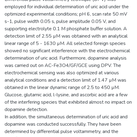
employed for individual determination of uric acid under the
optimized experimental conditions; pH 6, scan rate 50 mV
s-1, pulse width 0.05 s, pulse amplitude 0.05 V, and
supporting electrolyte 0.1 M phosphate buffer solution. A
detection limit of 2.55 µM was obtained with an analytical
linear range of 5 - 1630 µM. All selected foreign species
showed no significant interference with the electrochemical
determination of uric acid. Furthermore, dopamine analysis
was carried out on AC-Fe3O4/GF/GCE using DPV. The
electrochemical sensing was also optimized at various
analytical conditions and a detection limit of 1.47 µM was
obtained in the linear dynamic range of 2.5 to 450 µM.
Glucose, glutamic acid, l-lysine, and ascorbic acid are a few
of the interfering species that exhibited almost no impact on
dopamine detection.
In addition, the simultaneous determination of uric acid and
dopamine was conducted successfully. They have been
determined by differential pulse voltammetry, and the