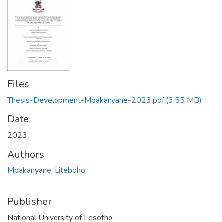
Files
Thesis-Development-Mpakanyane-2023.pdf
(3.55 MB)
Date
2023
Authors
Mpakanyane, Liteboho
Publisher
National University of Lesotho