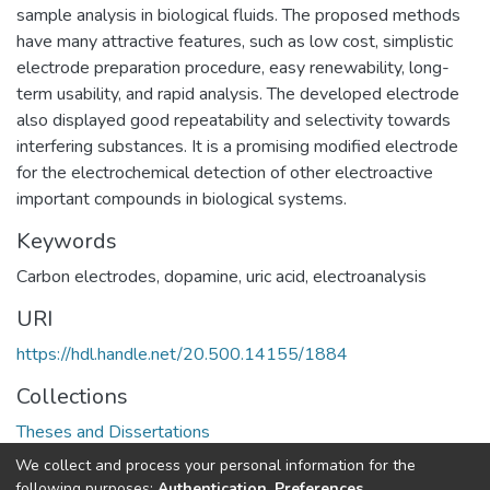
sample analysis in biological fluids. The proposed methods
have many attractive features, such as low cost, simplistic
electrode preparation procedure, easy renewability, long-
term usability, and rapid analysis. The developed electrode
also displayed good repeatability and selectivity towards
interfering substances. It is a promising modified electrode
for the electrochemical detection of other electroactive
important compounds in biological systems.
Keywords
Carbon electrodes, dopamine, uric acid, electroanalysis
URI
https://hdl.handle.net/20.500.14155/1884
Collections
Theses and Dissertations
We collect and process your personal information for the
Full item page
following purposes:
Authentication, Preferences,