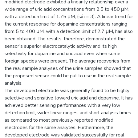
modified electrode exhibited a linearity relationship over a
wide range of uric acid concentrations from 2.5 to 450 μM,
with a detection limit of 1.75 μM, (s/n = 3). A linear trend for
the current response for dopamine concentrations ranging
from 5 to 400 μM, with a detection limit of 2.7 μM, has also
been obtained. The results, therefore, demonstrated the
sensor’s superior electrocatalytic activity and its high
selectivity for dopamine and uric acid even when some
foreign species were present. The average recoveries from
the real sample analyses of the urine samples showed that
the proposed sensor could be put to use in the real sample
analysis.
The developed electrode was generally found to be highly
selective and sensitive toward uric acid and dopamine. It has
achieved better sensing performances with a very low
detection limit, wider linear ranges, and short analysis times
as compared to most previously reported modified
electrodes for the same analytes. Furthermore, the
developed electrode was validated successfully for real