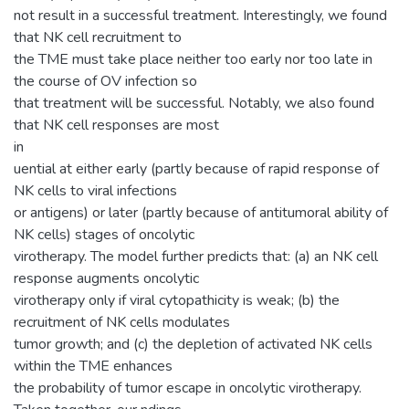
not result in a successful treatment. Interestingly, we found
that NK cell recruitment to
the TME must take place neither too early nor too late in
the course of OV infection so
that treatment will be successful. Notably, we also found
that NK cell responses are most
in
uential at either early (partly because of rapid response of
NK cells to viral infections
or antigens) or later (partly because of antitumoral ability of
NK cells) stages of oncolytic
virotherapy. The model further predicts that: (a) an NK cell
response augments oncolytic
virotherapy only if viral cytopathicity is weak; (b) the
recruitment of NK cells modulates
tumor growth; and (c) the depletion of activated NK cells
within the TME enhances
the probability of tumor escape in oncolytic virotherapy.