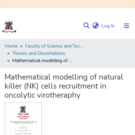
(current)
Log In
Communities
Home
Faculty of Science and Technology
&
Theses and Dissertations
Collections
Mathematical modelling of natural killer (NK) cells recruitment in oncolytic virotheraphy
Browse NULIR
Mathematical modelling of natural
killer (NK) cells recruitment in
Statistics
oncolytic virotheraphy