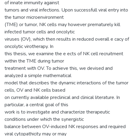
of innate immunity against
tumors and viral infections. Upon successfull viral entry into
the tumor microenvironment
(TME) or tumor, NK cells may however prematurely kill
infected tumor cells and oncolytic
viruses (OV), which then results in reduced overall e cacy of
oncolytic virotherapy. In
this thesis, we examine the e ects of NK cell recruitment
within the TME during tumor
treatment with OV. To achieve this, we devised and
analyzed a simple mathematical
model that describes the dynamic interactions of the tumor
cells, OV and NK cells based
on currently available preclinical and clinical literature. In
particular, a central goal of this
work is to investigate and characterize therapeutic
conditions under which the synergistic
balance between OV-induced NK responses and required
viral cytopathicity may or may