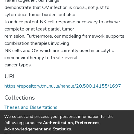
Taken together, our ndings
demonstrate that OV infection is crucial, not just to
cytoreduce tumor burden, but also
to induce potent NK cell response necessary to achieve
complete or at least partial tumor
remission. Furthermore, our modeling framework supports
combination therapies involving
NK cells and OV which are currently used in oncolytic
immunovirotherapy to treat several
cancer types.
URI
https://repository.tml.nul.ls/handle/20.500.14155/1697
Collections
Theses and Dissertations
We collect and process your personal information for the
Full item page
following purposes:
Authentication, Preferences,
Acknowledgement and Statistics
.