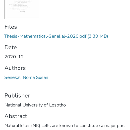
Files
Thesis-Mathematical-Senekal-2020.pdf
(3.39 MB)
Date
2020-12
Authors
Senekal, Noma Susan
Publisher
National University of Lesotho
Abstract
Natural killer (NK) cells are known to constitute a major part