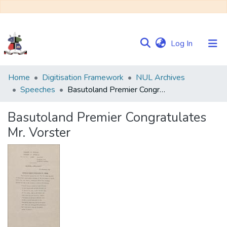
(current)
Log In
Communities
Home
Digitisation Framework
NUL Archives
&
Speeches
Basutoland Premier Congratulates Mr. Vorster
Collections
Basutoland Premier Congratulates
Browse NULIR
Mr. Vorster
Statistics