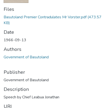
Files
Basutoland Premier Contradulates Mr Vorster.pdf
(473.57
KB)
Date
1966-09-13
Authors
Government of Basutoland
Publisher
Government of Basutoland
Description
Speech by Chief Leabua Jonathan
URI