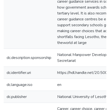
career guidance services in sch
how government awards schola
tertiary level. It is also reco
career guidance centres be est
support secondary schools guid
making career choices that addr
shortfalls facing Lesotho, the 
theworld at large
National Manpower Developm
dc.description.sponsorship
Secretariat
dc.identifier.uri
https://hdl.handle.net/20.50
dc.language.iso
en
dc.publisher
National University of Lesotho
Career, career choice, career gu