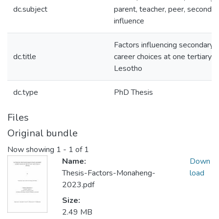
dc.subject
parent, teacher, peer, secondar
influence
Factors influencing secondary 
dc.title
career choices at one tertiary in
Lesotho
dc.type
PhD Thesis
Files
Original bundle
Now showing
1 - 1 of 1
Name:
Down
Thesis-Factors-Monaheng-
load
2023.pdf
Size:
2.49 MB