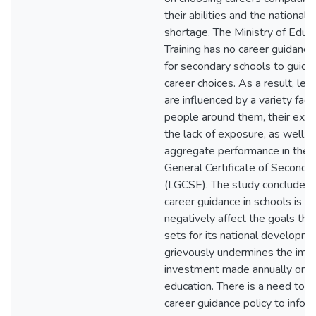
their abilities and the national s
shortage. The Ministry of Educ
Training has no career guidan
for secondary schools to guide 
career choices. As a result, lea
are influenced by a variety fact
people around them, their expe
the lack of exposure, as well as
aggregate performance in the
General Certificate of Seconda
(LGCSE). The study concludes t
career guidance in schools is lik
negatively affect the goals th
sets for its national developm
grievously undermines the im
investment made annually on te
education. There is a need to 
career guidance policy to infor