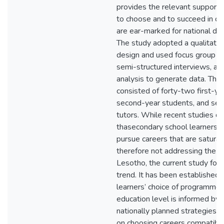
provides the relevant support f
to choose and to succeed in ca
are ear-marked for national d
The study adopted a qualitativ
design and used focus group di
semi-structured interviews, a
analysis to generate data. The
consisted of forty-two first-y
second-year students, and seve
tutors. While recent studies do
thasecondary school learners j
pursue careers that are satura
therefore not addressing the sk
Lesotho, the current study fo
trend. It has been established 
learners’ choice of programmes 
education level is informed by t
nationally planned strategies 
on choosing careers compatibl