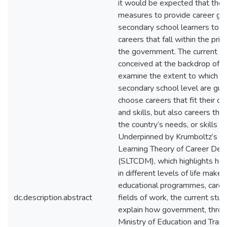
it would be expected that ther
measures to provide career gu
secondary school learners to 
careers that fall within the prio
the government. The current s
conceived at the backdrop of tr
examine the extent to which le
secondary school level are gui
choose careers that fit their 
and skills, but also careers that 
the country’s needs, or skills s
Underpinned by Krumboltz’s So
Learning Theory of Career Dec
(SLTCDM), which highlights how
in different levels of life make 
educational programmes, caree
dc.description.abstract
fields of work, the current stu
explain how government, throu
Ministry of Education and Trai