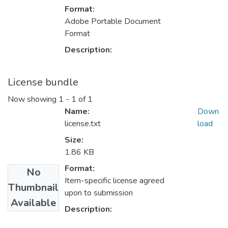
Format:
Adobe Portable Document
Format
Description:
License bundle
Now showing
1 - 1 of 1
Name:
Down
license.txt
load
Size:
1.86 KB
Format:
No
Item-specific license agreed
Thumbnail
upon to submission
Available
Description: