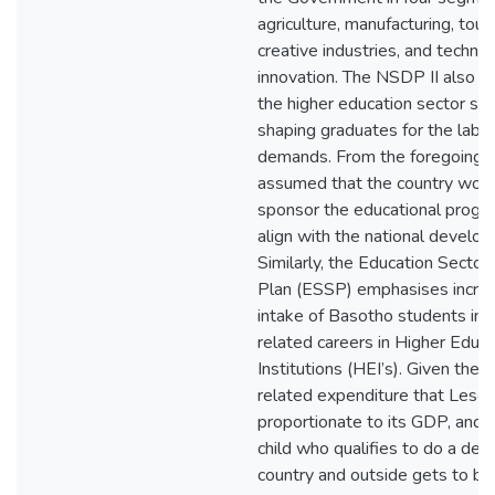
agriculture, manufacturing, tou
creative industries, and techno
innovation. The NSDP II also in
the higher education sector sho
shaping graduates for the labo
demands. From the foregoing, i
assumed that the country woul
sponsor the educational prog
align with the national develop
Similarly, the Education Sector
Plan (ESSP) emphasises increa
intake of Basotho students in t
related careers in Higher Educa
Institutions (HEI’s). Given the 
related expenditure that Leso
proportionate to its GDP, and 
child who qualifies to do a deg
country and outside gets to b