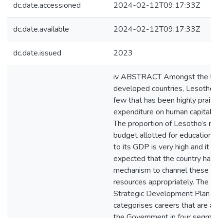
dc.date.accessioned
2024-02-12T09:17:33Z
dc.date.available
2024-02-12T09:17:33Z
dc.date.issued
2023
iv ABSTRACT Amongst the le
developed countries, Lesotho i
few that has been highly praise
expenditure on human capital 
The proportion of Lesotho’s na
budget allotted for education
to its GDP is very high and it 
expected that the country has 
mechanism to channel these fin
resources appropriately. The N
Strategic Development Plan (
categorises careers that are a p
the Government in four segmen