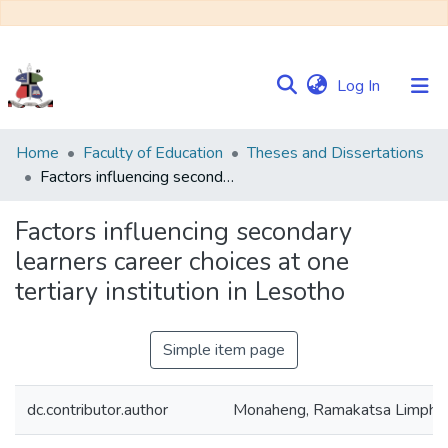
(current)
Log In
Communities
Home
Faculty of Education
Theses and Dissertations
&
Factors influencing secondary learners career choices at one tertiary institution in Lesotho
Collections
Factors influencing secondary
Browse NULIR
learners career choices at one
tertiary institution in Lesotho
Statistics
Simple item page
dc.contributor.author
Monaheng, Ramakatsa Limpho C