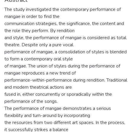
The study investigated the contemporary performance of
mangae in order to find the
communication strategies, the significance, the content and
the role they perform. By rendition
and style, the performance of mangae is considered as total
theatre. Despite only a pure vocal
performance of mangae, a consolidation of styles is blended
to form a contemporary oral style
of mangae. The union of styles during the performance of
mangae reproduces a new trend of
performance-within-performance during rendition. Traditional
and modern theatrical actions are
fused in, either concurrently or sporadically within the
performance of the songs.
The performance of mangae demonstrates a serious
flexibility and turn-around by incorporating
the resources from two different art spaces. In the process,
it successfully strikes a balance