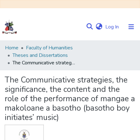
(current)
Log In
Communities
Home
Faculty of Humanities
&
Theses and Dissertations
Collections
The Communicative strategies, the significance, the content and the role of the performance of mangae a makoloane a basotho (basotho boy initiates’ music)
Browse NULIR
The Communicative strategies, the
significance, the content and the
Statistics
role of the performance of mangae a
makoloane a basotho (basotho boy
initiates’ music)