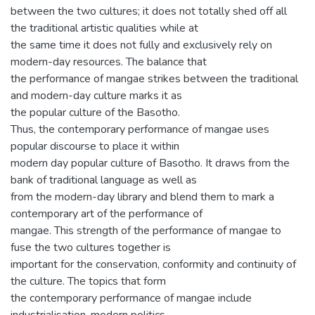
between the two cultures; it does not totally shed off all
the traditional artistic qualities while at
the same time it does not fully and exclusively rely on
modern-day resources. The balance that
the performance of mangae strikes between the traditional
and modern-day culture marks it as
the popular culture of the Basotho.
Thus, the contemporary performance of mangae uses
popular discourse to place it within
modern day popular culture of Basotho. It draws from the
bank of traditional language as well as
from the modern-day library and blend them to mark a
contemporary art of the performance of
mangae. This strength of the performance of mangae to
fuse the two cultures together is
important for the conservation, conformity and continuity of
the culture. The topics that form
the contemporary performance of mangae include