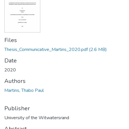
Files
Thesis_Communicative_Martins_2020.pdf
(2.6 MB)
Date
2020
Authors
Martins, Thabo Paul
Publisher
University of the Witwatersrand
Abstract