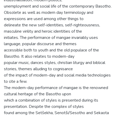
industrialisation, modern politics,
unemployment and social life of the contemporary Basotho.
Obsolete as well as modern day terminology and
expressions are used among other things to
delineate the new self-identities, self-righteousness,
masculine virility and heroic identities of the
initiates. The performance of mangae invariably uses
language, popular discourse and themes
accessible both to youth and the old populace of the
Basotho. It also relates to modern-day
popular music, dances styles, christian liturgy and biblical
stories, themes alluding to cognisance
of the impact of modern-day and social media technologies
to cite a few.
The modern-day performance of mangae is the renowned
cultural heritage of the Basotho upon
which a combination of styles is presented during its
presentation. Despite the complex of styles
found among the Setšekha, Senotši/Sesotho and Sekaota