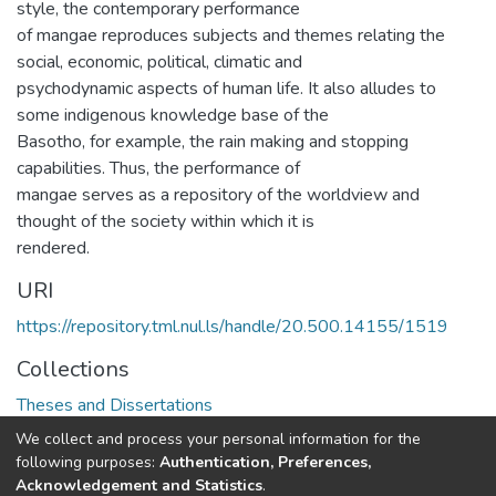
style, the contemporary performance
of mangae reproduces subjects and themes relating the
social, economic, political, climatic and
psychodynamic aspects of human life. It also alludes to
some indigenous knowledge base of the
Basotho, for example, the rain making and stopping
capabilities. Thus, the performance of
mangae serves as a repository of the worldview and
thought of the society within which it is
rendered.
URI
https://repository.tml.nul.ls/handle/20.500.14155/1519
Collections
Theses and Dissertations
We collect and process your personal information for the
Full item page
following purposes:
Authentication, Preferences,
Acknowledgement and Statistics
.