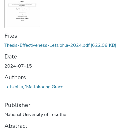
Files
Thesis-Effectiveness-Lets'ohla-2024.pdf
(622.06 KB)
Date
2024-07-15
Authors
Lets'ohla, 'Matlokoeng Grace
Publisher
National University of Lesotho
Abstract