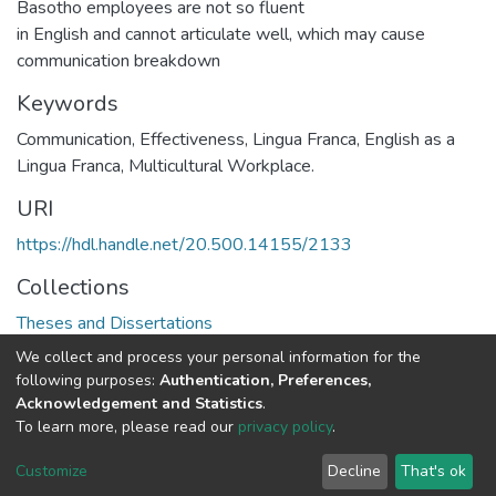
Basotho employees are not so fluent
in English and cannot articulate well, which may cause
communication breakdown
Keywords
Communication, Effectiveness, Lingua Franca, English as a
Lingua Franca, Multicultural Workplace.
URI
https://hdl.handle.net/20.500.14155/2133
Collections
Theses and Dissertations
We collect and process your personal information for the
Full item page
following purposes:
Authentication, Preferences,
Acknowledgement and Statistics
.
To learn more, please read our
privacy policy
.
DSpace software
copyright © 2002-2026
LYRASIS
Cookie
Privacy
End User
Send
Customize
Decline
That's ok
settings
policy
Agreement
Feedback