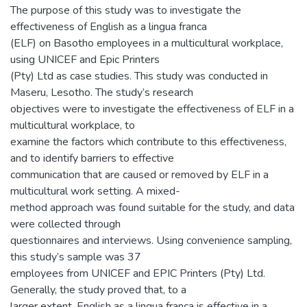
The purpose of this study was to investigate the
effectiveness of English as a lingua franca
(ELF) on Basotho employees in a multicultural workplace,
using UNICEF and Epic Printers
(Pty) Ltd as case studies. This study was conducted in
Maseru, Lesotho. The study’s research
objectives were to investigate the effectiveness of ELF in a
multicultural workplace, to
examine the factors which contribute to this effectiveness,
and to identify barriers to effective
communication that are caused or removed by ELF in a
multicultural work setting. A mixed-
method approach was found suitable for the study, and data
were collected through
questionnaires and interviews. Using convenience sampling,
this study’s sample was 37
employees from UNICEF and EPIC Printers (Pty) Ltd.
Generally, the study proved that, to a
larger extent, English as a lingua franca is effective in a