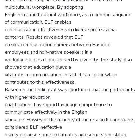
multicultural workplace. By adopting
English in a multicultural workplace, as a common language
of communication, ELF enables
communication effectiveness in diverse professional
contexts. Results revealed that ELF
breaks communication barriers between Basotho
employees and non-native speakers in a
workplace that is characterised by diversity. The study also
showed that education plays a
vital role in communication. In fact, it is a factor which
contributes to this effectiveness.
Based on the findings, it was concluded that the participants
with higher education
qualifications have good language competence to
communicate effectively in the English
language. However, the minority of the research participants
considered ELF ineffective
mainly because some expatriates and some semi-skilled