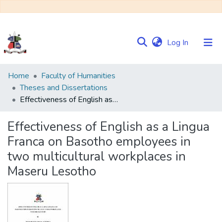
(current)
Log In
Communities
Home
Faculty of Humanities
&
Theses and Dissertations
Collections
Effectiveness of English as a Lingua Franca on Basotho employees in two multicultural workplaces in Maseru Lesotho
Browse NULIR
Effectiveness of English as a Lingua
Franca on Basotho employees in
Statistics
two multicultural workplaces in
Maseru Lesotho