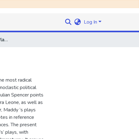
Log In
Staging Rebellion: The Plays of Yulisa Amadu Maddy
he most radical
oclastic political
Julian Spencer points
rra Leone, as well as
r, Maddy ‘s plays
otes in reference
nces. The present
s’ plays, with