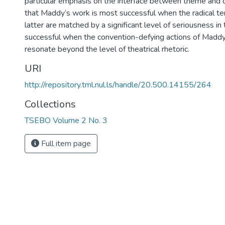
particular emphasis on the interface between theme and d
that Maddy‘s work is most successful when the radical te
latter are matched by a significant level of seriousness in
successful when the convention-defying actions of Maddy ‘
resonate beyond the level of theatrical rhetoric.
URI
http://repository.tml.nul.ls/handle/20.500.14155/264
Collections
TSEBO Volume 2 No. 3
Full item page