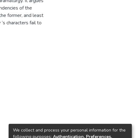
ramaturgy. It argues
ndencies of the
 the former, and least
s characters fail to
We collect and process your personal information for the
following purposes:
Authentication, Preferences,