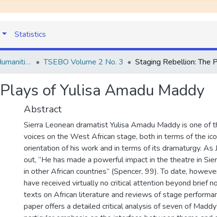
Statistics
TSEBO Journal of Humanities
TSEBO Volume 2 No. 3
e Plays of Yulisa Amadu Maddy
Abstract
Sierra Leonean dramatist Yulisa Amadu Maddy is one of t
voices on the West African stage, both in terms of the icon
orientation of his work and in terms of its dramaturgy. As 
out, “He has made a powerful impact in the theatre in Sie
in other African countries” (Spencer, 99). To date, howeve
have received virtually no critical attention beyond brief n
texts on African literature and reviews of stage performa
paper offers a detailed critical analysis of seven of Maddy’