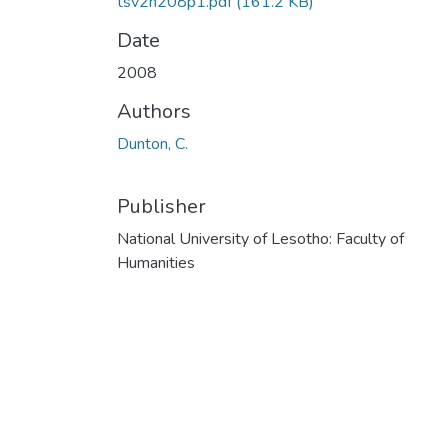
tsv2n208p1.pdf
(161.2 KB)
Date
2008
Authors
Dunton, C.
Publisher
National University of Lesotho: Faculty of
Humanities