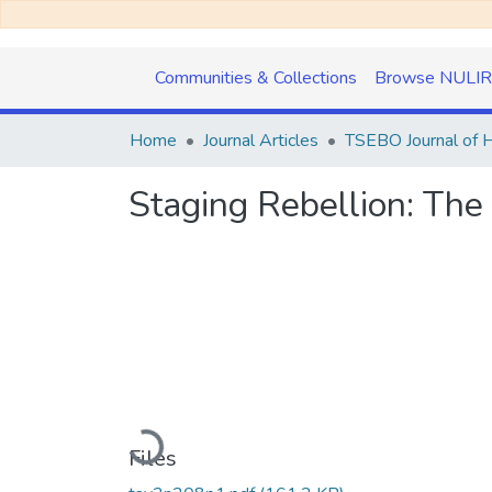
Communities & Collections
Browse NULIR
Home
Journal Articles
Staging Rebellion: Th
Loading...
Files