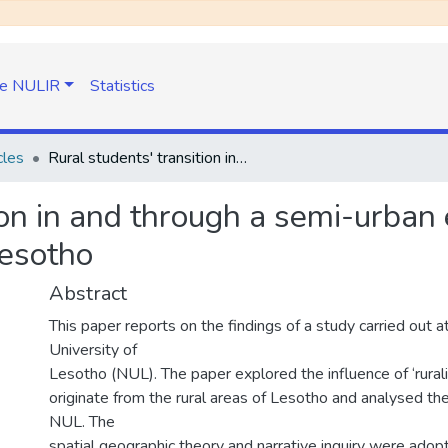
e NULIR
Statistics
cles
Rural students' transition in and through a semi-urban experiences from the national University of Lesotho
ion in and through a semi-urban
Lesotho
Abstract
This paper reports on the findings of a study carried out a
University of
Lesotho (NUL). The paper explored the influence of ‘rural
originate from the rural areas of Lesotho and analysed thei
NUL. The
spatial geographic theory and narrative inquiry were adopt