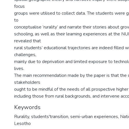
focus
groups were utilised to collect data. The students were g
to
conceptualise ‘rurality’ and narrate their stories about gro
schooling, as well as their learning experiences at the NU
revealed that
rural students’ educational trajectories are indeed filled
challenges,
mainly due to deprivation and limited exposure to technolog
lives.
The main recommendation made by the paper is that the
stakeholders
ought to be mindful of the needs of all prospective highe
including those from rural backgrounds, and intervene acco
Keywords
Rurality, students'transition, semi-urban experiences, Nati
Lesotho