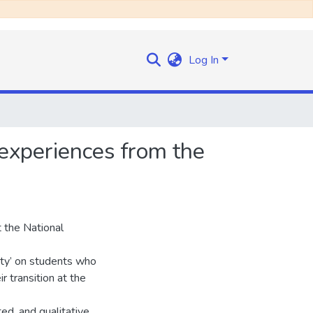
Log In
 experiences from the
t the National
ity’ on students who
r transition at the
ed, and qualitative