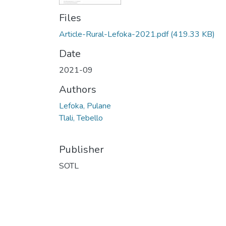
Files
Article-Rural-Lefoka-2021.pdf
(419.33 KB)
Date
2021-09
Authors
Lefoka, Pulane
Tlali, Tebello
Publisher
SOTL