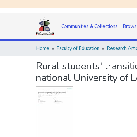
Communities & Collections
Brows
Home
Faculty of Education
Research Arti
Rural students' transit
national University of 