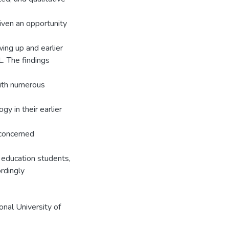
iven an opportunity
wing up and earlier
L. The findings
 with numerous
y in their earlier
 concerned
r education students,
rdingly
onal University of