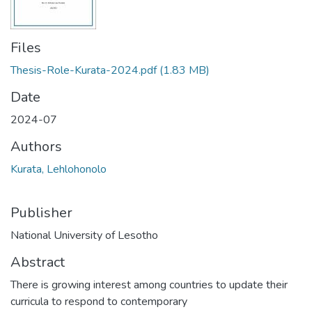
Files
Thesis-Role-Kurata-2024.pdf
(1.83 MB)
Date
2024-07
Authors
Kurata, Lehlohonolo
Publisher
National University of Lesotho
Abstract
There is growing interest among countries to update their
curricula to respond to contemporary