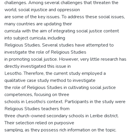
challenges. Among several challenges that threaten the
world, social injustice and oppression
are some of the key issues. To address these social issues,
many countries are updating their
curricula with the aim of integrating social justice content
into subject curricula, including
Religious Studies. Several studies have attempted to
investigate the role of Religious Studies
in promoting social justice. However, very little research has
directly investigated this issue in
Lesotho. Therefore, the current study employed a
qualitative case study method to investigate
the role of Religious Studies in cultivating social justice
competences, focusing on three
schools in Lesotho’s context. Participants in the study were
Religious Studies teachers from
three church-owned secondary schools in Leribe district.
Their selection relied on purposive
sampling, as they possess rich information on the topic.