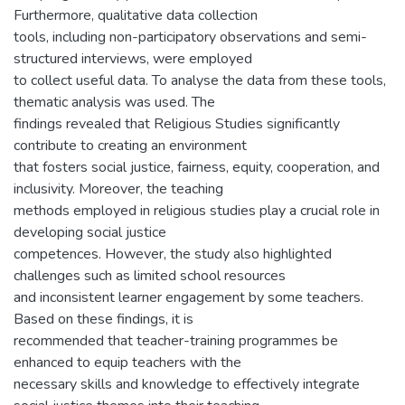
Furthermore, qualitative data collection
tools, including non-participatory observations and semi-
structured interviews, were employed
to collect useful data. To analyse the data from these tools,
thematic analysis was used. The
findings revealed that Religious Studies significantly
contribute to creating an environment
that fosters social justice, fairness, equity, cooperation, and
inclusivity. Moreover, the teaching
methods employed in religious studies play a crucial role in
developing social justice
competences. However, the study also highlighted
challenges such as limited school resources
and inconsistent learner engagement by some teachers.
Based on these findings, it is
recommended that teacher-training programmes be
enhanced to equip teachers with the
necessary skills and knowledge to effectively integrate