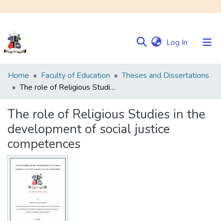
(current)
Log In
Communities
Home
Faculty of Education
Theses and Dissertations
&
The role of Religious Studies in the development of social justice competences
Collections
The role of Religious Studies in the
Browse NULIR
development of social justice
competences
Statistics