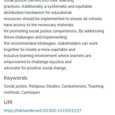
social justice themes into their teaching
practices. Additionally, a systematic and equitable
distribution mechanism for educational
resources should be implemented to ensure all schools
have access to the necessary materials
for promoting social justice competences. By addressing
these challenges and implementing
the recommended strategies, stakeholders can work
together to create a more equitable and
inclusive learning environment where learners are
empowered to challenge injustice and
advocate for positive social change.
Keywords
Social justice, Religious Studies, Competences, Teaching
methods, Curriculum
URI
https://hdl.handle.net/20.500.14155/2137