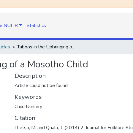
e NULIR
Statistics
icles
Taboos in the Upbringing of a Mosotho Child
ng of a Mosotho Child
Description
Article could not be found
Keywords
Child Nursery
Citation
Thetso, M. and Qhala, T. (2014) 2, Journal for Folklore Stud