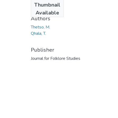
Thumbnail
2014
Available
Authors
Thetso, M.
Qhala, T.
Publisher
Journal for Folklore Studies