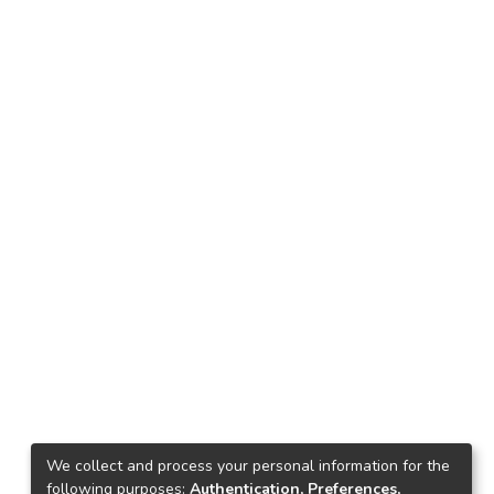
We collect and process your personal information for the
following purposes:
Authentication, Preferences,