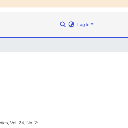
Log In
ies, Vol. 24, No. 2: