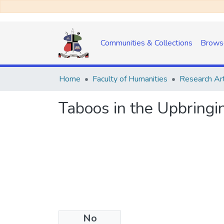
Communities & Collections
Brows
Home
Faculty of Humanities
Research Art
Taboos in the Upbringi
No
Date