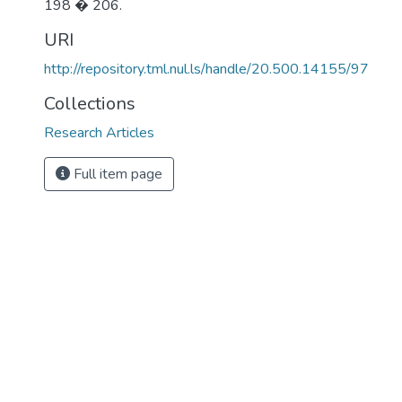
198 � 206.
URI
http://repository.tml.nul.ls/handle/20.500.14155/97
Collections
Research Articles
Full item page