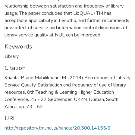
relationship between satisfaction and frequency of library
usage. The paper concludes that LibQUAL+TM has
acceptable applicability in Lesotho, and further recommends
how affect of service and information control dimensions of
library service quality at NUL can be improved.
Keywords
Library
Citation
Khaola, P. and Mabilikoane, M. (2014) Perceptions of Library
Service Quality, Satisfaction and frequency of use of library
resources, 8th Teaching & Learning Higher Education
Conference, 25 - 27 September. UKZN, Durban, South
Africa, pp. 73 - 82.
URI
http://repository.tml.nul.ls/handle/20.500.14155/6