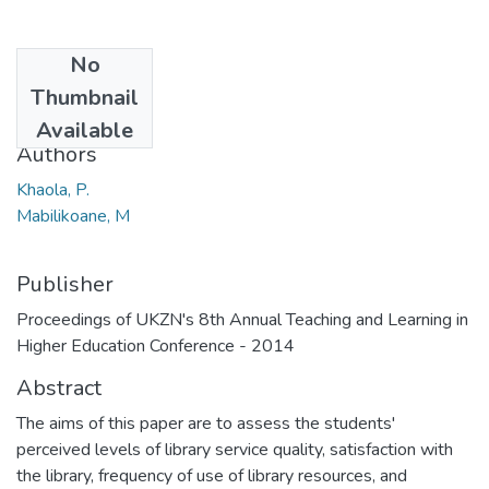
No
Date
Thumbnail
2014
Available
Authors
Khaola, P.
Mabilikoane, M
Publisher
Proceedings of UKZN's 8th Annual Teaching and Learning in
Higher Education Conference - 2014
Abstract
The aims of this paper are to assess the students'
perceived levels of library service quality, satisfaction with
the library, frequency of use of library resources, and