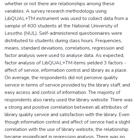
whether or not there are relationships among these
variables. A survey research methodology using
LibQUAL+TM instrument was used to collect data from a
sample of 400 students at the National University of
Lesotho (NUL). Self-administered questionnaires were
distributed to students during class hours. Frequencies,
means, standard deviations, correlations, regression and
factor analysis were used to analyse data. As expected,
factor analysis of LibQUAL+TM items yielded 3 factors -
affect of service, information control and library as a place.
On average, the respondents did not perceive quality
service in terms of service provided by the library staff, and
easy access and control of information. The majority of
respondents also rarely used the library website. There was
a strong and positive correlation between all attributes of
library quality service and satisfaction with the library. Even
though information control and affect of service had a slight
correlation with the use of library website, the relationship
became insignificant in regression analysis. There was no