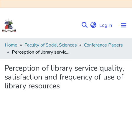
(current)
Log In
Communities
Home
Faculty of Social Sciences
Conference Papers
&
Perception of library service quality, satisfaction and frequency of use of library resources
Collections
Perception of library service quality,
Browse NULIR
satisfaction and frequency of use of
library resources
Statistics