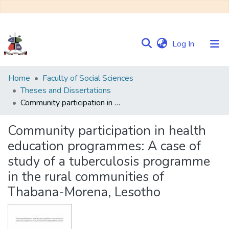
(current)
Log In
Communities
Home
Faculty of Social Sciences
&
Theses and Dissertations
Collections
Community participation in health education programmes: A case of study of a tuberculosis programme in the rural communities of Thabana-Morena, Lesotho
Browse NULIR
Community participation in health
education programmes: A case of
Statistics
study of a tuberculosis programme
in the rural communities of
Thabana-Morena, Lesotho