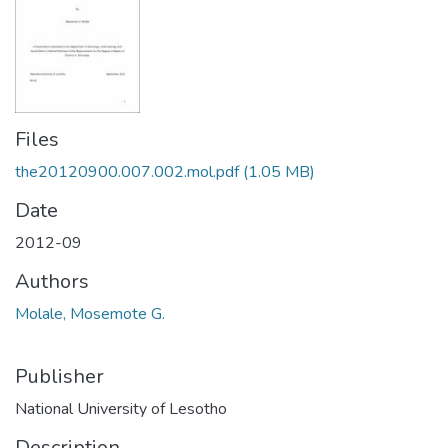
Files
the20120900.007.002.mol.pdf
(1.05 MB)
Date
2012-09
Authors
Molale, Mosemote G.
Publisher
National University of Lesotho
Description