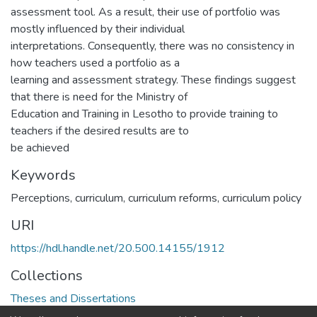
assessment tool. As a result, their use of portfolio was
mostly influenced by their individual
interpretations. Consequently, there was no consistency in
how teachers used a portfolio as a
learning and assessment strategy. These findings suggest
that there is need for the Ministry of
Education and Training in Lesotho to provide training to
teachers if the desired results are to
be achieved
Keywords
Perceptions, curriculum, curriculum reforms, curriculum policy
URI
https://hdl.handle.net/20.500.14155/1912
Collections
Theses and Dissertations