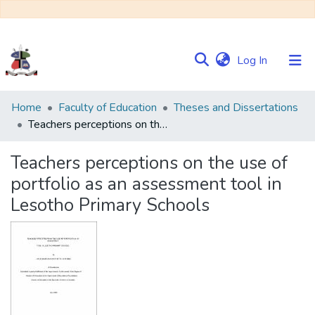
(current)
Log In
Communities
Home
Faculty of Education
Theses and Dissertations
&
Teachers perceptions on the use of portfolio as an assessment tool in Lesotho Primary Schools
Collections
Teachers perceptions on the use of
Browse NULIR
portfolio as an assessment tool in
Lesotho Primary Schools
Statistics