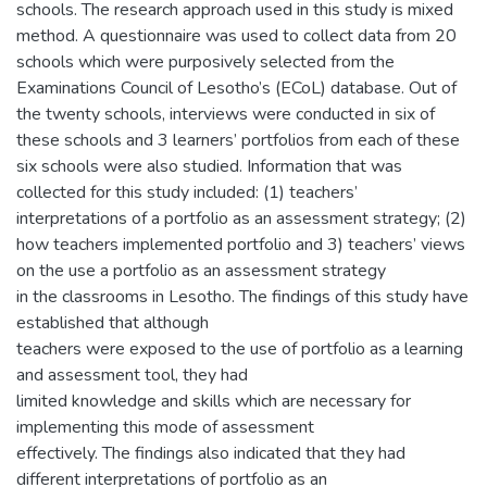
schools. The research approach used in this study is mixed
method. A questionnaire was used to collect data from 20
schools which were purposively selected from the
Examinations Council of Lesotho’s (ECoL) database. Out of
the twenty schools, interviews were conducted in six of
these schools and 3 learners’ portfolios from each of these
six schools were also studied. Information that was
collected for this study included: (1) teachers’
interpretations of a portfolio as an assessment strategy; (2)
how teachers implemented portfolio and 3) teachers’ views
on the use a portfolio as an assessment strategy
in the classrooms in Lesotho. The findings of this study have
established that although
teachers were exposed to the use of portfolio as a learning
and assessment tool, they had
limited knowledge and skills which are necessary for
implementing this mode of assessment
effectively. The findings also indicated that they had
different interpretations of portfolio as an