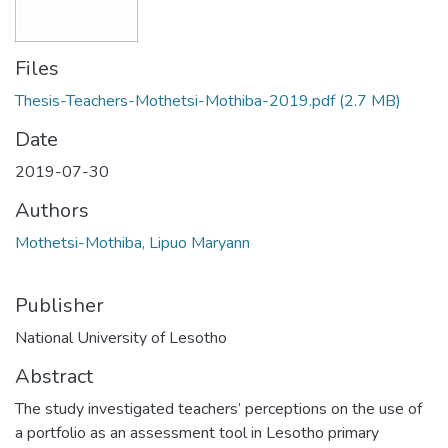
Files
Thesis-Teachers-Mothetsi-Mothiba-2019.pdf
(2.7 MB)
Date
2019-07-30
Authors
Mothetsi-Mothiba, Lipuo Maryann
Publisher
National University of Lesotho
Abstract
The study investigated teachers’ perceptions on the use of
a portfolio as an assessment tool in Lesotho primary