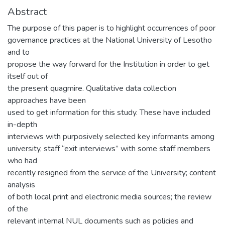
Abstract
The purpose of this paper is to highlight occurrences of poor
governance practices at the National University of Lesotho
and to
propose the way forward for the Institution in order to get
itself out of
the present quagmire. Qualitative data collection
approaches have been
used to get information for this study. These have included
in-depth
interviews with purposively selected key informants among
university, staff “exit interviews” with some staff members
who had
recently resigned from the service of the University; content
analysis
of both local print and electronic media sources; the review
of the
relevant internal NUL documents such as policies and