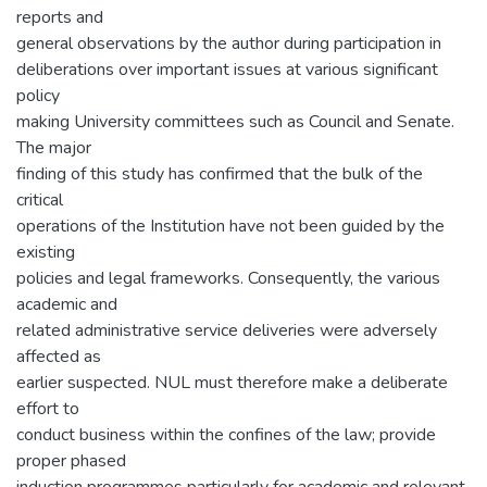
reports and
general observations by the author during participation in
deliberations over important issues at various significant
policy
making University committees such as Council and Senate.
The major
finding of this study has confirmed that the bulk of the
critical
operations of the Institution have not been guided by the
existing
policies and legal frameworks. Consequently, the various
academic and
related administrative service deliveries were adversely
affected as
earlier suspected. NUL must therefore make a deliberate
effort to
conduct business within the confines of the law; provide
proper phased