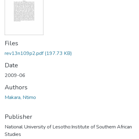
Files
rev13n109p2.pdf
(197.73 KB)
Date
2009-06
Authors
Makara, Ntimo
Publisher
National University of Lesotho:Institute of Southern African
Studies