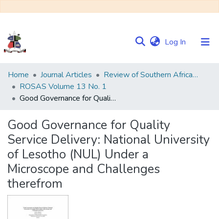
(current)
Log In
Communities
Home
Journal Articles
Review of Southern African Studies (ROSAS)
&
ROSAS Volume 13 No. 1
Collections
Good Governance for Quality Service Delivery: National University of Lesotho (NUL) Under a Microscope and Challenges therefrom
Browse NULIR
Good Governance for Quality
Service Delivery: National University
Statistics
of Lesotho (NUL) Under a
Microscope and Challenges
therefrom