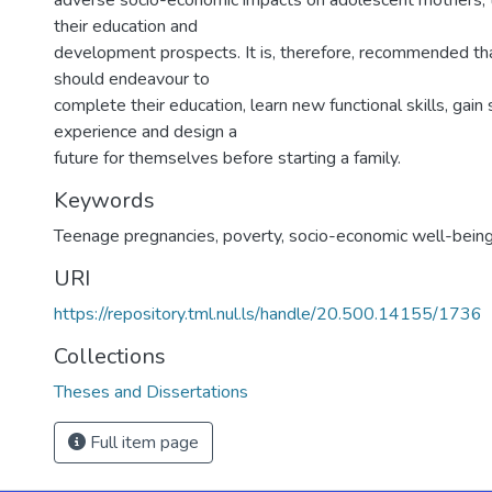
adverse socio-economic impacts on adolescent mothers, t
their education and
development prospects. It is, therefore, recommended tha
should endeavour to
complete their education, learn new functional skills, gai
experience and design a
future for themselves before starting a family.
Keywords
Teenage pregnancies, poverty, socio-economic well-bein
URI
https://repository.tml.nul.ls/handle/20.500.14155/1736
Collections
Theses and Dissertations
Full item page