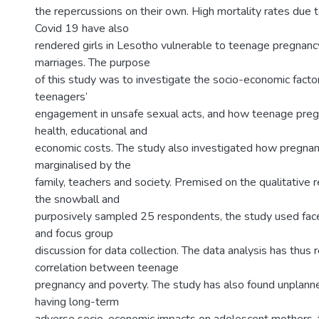
the repercussions on their own. High mortality rates due
Covid 19 have also
rendered girls in Lesotho vulnerable to teenage pregnan
marriages. The purpose
of this study was to investigate the socio-economic facto
teenagers’
engagement in unsafe sexual acts, and how teenage pregn
health, educational and
economic costs. The study also investigated how pregnan
marginalised by the
family, teachers and society. Premised on the qualitative 
the snowball and
purposively sampled 25 respondents, the study used fac
and focus group
discussion for data collection. The data analysis has thus 
correlation between teenage
pregnancy and poverty. The study has also found unplan
having long-term