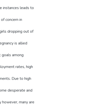
me instances leads to
of concern in
irls dropping out of
gnancy is allied
nt goals among
loyment rates, high
ements. Due to high
ecome desperate and
cy however, many are