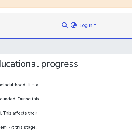
Log In
ucational progress
 adulthood. It is a
ounded. During this
 This affects their
em. At this stage,