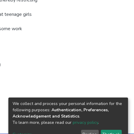
hereby restricting
t teenage girls
n some work
g
We collect and process your personal information for the
following purposes:
Authentication, Preferences,
Acknowledgement and Statistics
.
To learn more, please read our
privacy policy
.