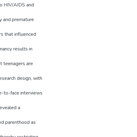
 to HIV/AIDS and
cy and premature
rs that influenced
ancy results in
t teenagers are
research design, with
e-to-face interviews
revealed a
ned parenthood as