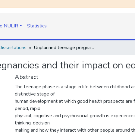
e NULIR
Statistics
issertations
Unplanned teenage pregnancies and their impact on educational progress
nancies and their impact on ed
Abstract
The teenage phase is a stage in life between childhood and
distinctive stage of
human development at which good health prospects are f
period, rapid
physical, cognitive and psychosocial growth is experienced.
thinking, decision
making and how they interact with other people around th