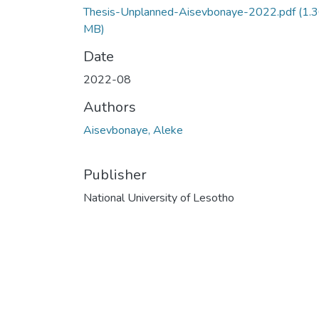
Thesis-Unplanned-Aisevbonaye-2022.pdf
(1.
MB)
Date
2022-08
Authors
Aisevbonaye, Aleke
Publisher
National University of Lesotho