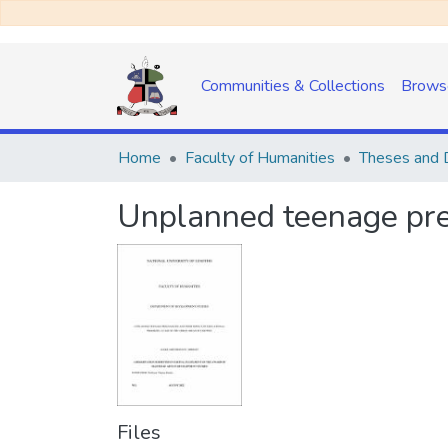
Communities & Collections
Brows
Home
Faculty of Humanities
Theses and D
Unplanned teenage preg
Files