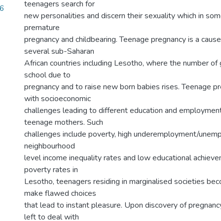
teenagers search for
36
new personalities and discern their sexuality which in so
premature
pregnancy and childbearing. Teenage pregnancy is a cause 
several sub-Saharan
African countries including Lesotho, where the number of g
school due to
pregnancy and to raise new born babies rises. Teenage pre
with socioeconomic
challenges leading to different education and employme
teenage mothers. Such
challenges include poverty, high underemployment/unemp
neighbourhood
level income inequality rates and low educational achiev
poverty rates in
Lesotho, teenagers residing in marginalised societies b
make flawed choices
that lead to instant pleasure. Upon discovery of pregnan
left to deal with