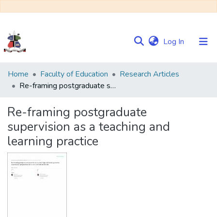
(current)
Log In
Communities
Home
Faculty of Education
Research Articles
&
Re-framing postgraduate supervision as a teaching and learning practice
Collections
Re-framing postgraduate
Browse NULIR
supervision as a teaching and
learning practice
Statistics