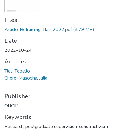
Files
Article-Reframing-Tlali-2022.pdf
(8.79 MB)
Date
2022-10-24
Authors
Tlali, Tebello
Chere-Masopha, Julia
Publisher
ORCID
Keywords
Research, postgraduate supervision, constructivism,