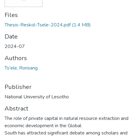
Files
Thesis-Reskol-Tsele-2024.pdf
(1.4 MB)
Date
2024-07
Authors
Ts'ele, Rorisang
Publisher
National University of Lesotho
Abstract
The role of private capital in natural resource extraction and
economic development in the Global
South has attracted significant debate among scholars and