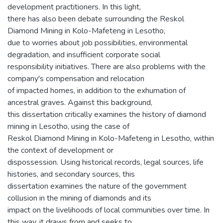
development practitioners. In this light,
there has also been debate surrounding the Reskol
Diamond Mining in Kolo-Mafeteng in Lesotho,
due to worries about job possibilities, environmental
degradation, and insufficient corporate social
responsibility initiatives. There are also problems with the
company's compensation and relocation
of impacted homes, in addition to the exhumation of
ancestral graves. Against this background,
this dissertation critically examines the history of diamond
mining in Lesotho, using the case of
Reskol Diamond Mining in Kolo-Mafeteng in Lesotho, within
the context of development or
dispossession. Using historical records, legal sources, life
histories, and secondary sources, this
dissertation examines the nature of the government
collusion in the mining of diamonds and its
impact on the livelihoods of local communities over time. In
this way, it draws from and seeks to