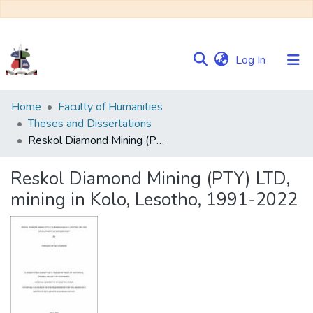
(current)
Log In
Communities
Home
Faculty of Humanities
&
Theses and Dissertations
Collections
Reskol Diamond Mining (PTY) LTD, mining in Kolo, Lesotho, 1991-2022
Browse NULIR
Reskol Diamond Mining (PTY) LTD,
mining in Kolo, Lesotho, 1991-2022
Statistics