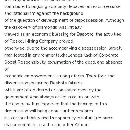
contribute to ongoing scholarly debates on resource curse
and nationalism against the background
of the question of development or dispossession. Although
the discovery of diamonds was initially
viewed as an economic blessing for Basotho, the activities
of Reskol Mining Company proved
otherwise, due to the accompanying dispossession, largely
manifested in environmentalchallenges, lack of Corporate
Social Responsibility, exhumation of the dead, and absence
of
economic empowerment, among others. Therefore, the
dissertation examined Reskol's failures,
which are often denied or concealed even by the
government who always acted in collusion with
the company. It is expected that the findings of this
dissertation will bring about further research
into accountability and transparency in natural resource
management in Lesotho and other African