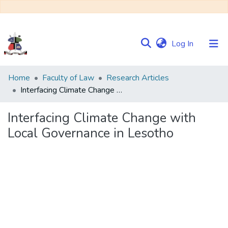
(current)
Log In
Communities
Home
Faculty of Law
Research Articles
&
Interfacing Climate Change with Local Governance in Lesotho
Collections
Interfacing Climate Change with
Browse NULIR
Local Governance in Lesotho
Statistics