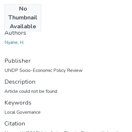
No
Date
Thumbnail
2013
Available
Authors
Nyane, H.
Publisher
UNDP Socio-Economic Policy Review
Description
Article could not be found
Keywords
Local Governance
Citation