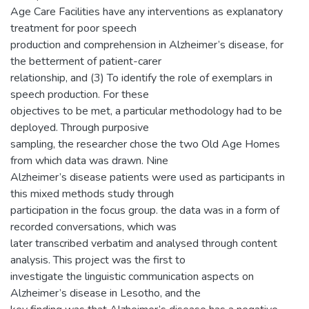
Age Care Facilities have any interventions as explanatory
treatment for poor speech
production and comprehension in Alzheimer’s disease, for
the betterment of patient-carer
relationship, and (3) To identify the role of exemplars in
speech production. For these
objectives to be met, a particular methodology had to be
deployed. Through purposive
sampling, the researcher chose the two Old Age Homes
from which data was drawn. Nine
Alzheimer’s disease patients were used as participants in
this mixed methods study through
participation in the focus group. the data was in a form of
recorded conversations, which was
later transcribed verbatim and analysed through content
analysis. This project was the first to
investigate the linguistic communication aspects on
Alzheimer’s disease in Lesotho, and the