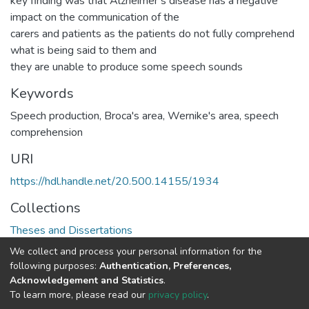
key finding was that Alzheimer’s disease has a negative
impact on the communication of the
carers and patients as the patients do not fully comprehend
what is being said to them and
they are unable to produce some speech sounds
Keywords
Speech production, Broca's area, Wernike's area, speech
comprehension
URI
https://hdl.handle.net/20.500.14155/1934
Collections
Theses and Dissertations
We collect and process your personal information for the
Full item page
following purposes:
Authentication, Preferences,
Acknowledgement and Statistics
.
To learn more, please read our
privacy policy
.
DSpace software
copyright © 2002-2026
LYRASIS