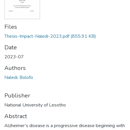
Files
Thesis-Impact-Naledi-2023.pdf
(855.91 KB)
Date
2023-07
Authors
Naledi, Bolofo
Publisher
National University of Lesotho
Abstract
Alzheimer’s disease is a progressive disease beginning with