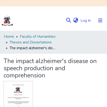
(current)
Log In
Communities
Home
Faculty of Humanities
&
Theses and Dissertations
Collections
The impact alzheimer's disease on speech production and comprehension
Browse NULIR
The impact alzheimer's disease on
speech production and
Statistics
comprehension