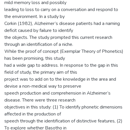
mild memory loss and possibly
leading to loss to carry on a conversation and respond to
the environment. In a study by
Corkin (1982), Alzheimer’s disease patients had a naming
deficit caused by failure to identify
the objects. The study prompted this current research
through an identification of a niche.
While the proof of concept (Exemplar Theory of Phonetics)
has been promising, this study
had a wide gap to address. In response to the gap in this
field of study, the primary aim of this
project was to add on to the knowledge in the area and
devise a non-medical way to preserve
speech production and comprehension in Alzheimer’s
disease. There were three research
objectives in this study: (1) To identify phonetic dimensions
affected in the production of
speech through the identification of distinctive features, (2)
To explore whether Basotho in