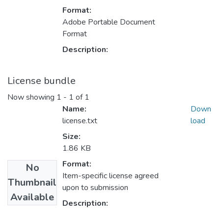
Format:
Adobe Portable Document
Format
Description:
License bundle
Now showing
1 - 1 of 1
Name:
Down
license.txt
load
Size:
1.86 KB
Format:
No
Item-specific license agreed
Thumbnail
upon to submission
Available
Description: