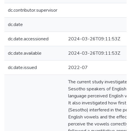
dc.contributor.supervisor
dc.date
dc.date.accessioned
2024-03-26T09:11:53Z
dc.date.available
2024-03-26T09:11:53Z
dc.date.issued
2022-07
The current study investigate
Sesotho speakers of English a
language perceived English vo
It also investigated how first 
(Sesotho) interfered in the per
English vowels and the effects 
perceive the vowels correctly.