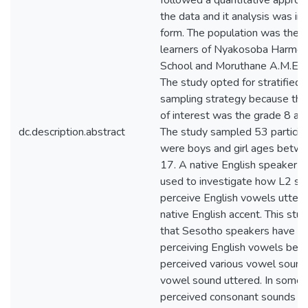
followed a quantitative appro
the data and it analysis was in
form. The population was the h
learners of Nyakosoba Harmon
School and Moruthane A.M.E H
The study opted for stratified
sampling strategy because the
of interest was the grade 8 and
dc.description.abstract
The study sampled 53 partici
were boys and girl ages betw
17. A native English speaker’s
used to investigate how L2 sp
perceive English vowels uttere
native English accent. This stu
that Sesotho speakers have a 
perceiving English vowels bec
perceived various vowel sound
vowel sound uttered. In some 
perceived consonant sounds in 