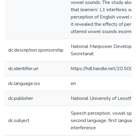
vowel sounds. The study also 
that learners’ L1 interferes wit
perception of English vowel so
it revealed the effects of perce
uttered vowel sounds incorrect
National Manpower Developm
dc.description.sponsorship
Secretariat
dc.identifier.uri
https://hdl.handle.net/20.50
dc.language.iso
en
dc.publisher
National University of Lesotho
Speech perception, vowel spe
dc.subject
second language, first language
interference