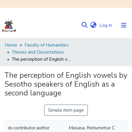
(current)
Log In
Communities
Home
Faculty of Humanities
&
Theses and Dissertations
Collections
The perception of English vowels by Sesotho speakers of English as a second language
Browse NULIR
The perception of English vowels by
Sesotho speakers of English as a
Statistics
second language
Simple item page
dc.contributor.author
Masasa, Reitumetse C