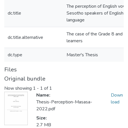
The perception of English vow
dc.title
Sesotho speakers of English a
language
The case of the Grade 8 and G
dc.title.alternative
learners
dc.type
Master's Thesis
Files
Original bundle
Now showing
1 - 1 of 1
Name:
Down
Thesis-Perception-Masasa-
load
2022.pdf
Size:
2.7 MB