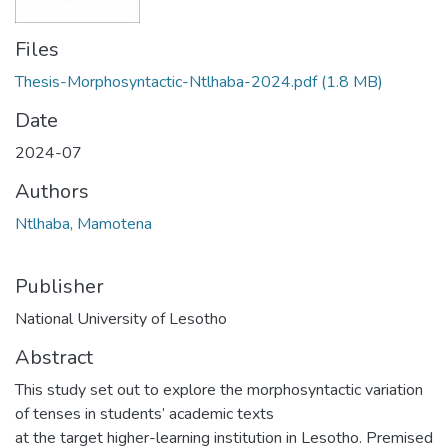
Files
Thesis-Morphosyntactic-Ntlhaba-2024.pdf
(1.8 MB)
Date
2024-07
Authors
Ntlhaba, Mamotena
Publisher
National University of Lesotho
Abstract
This study set out to explore the morphosyntactic variation
of tenses in students’ academic texts
at the target higher-learning institution in Lesotho. Premised