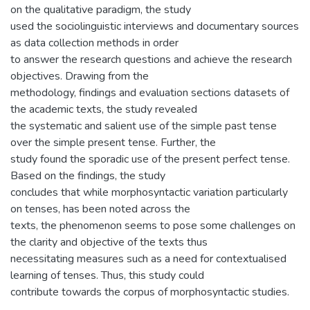
on the qualitative paradigm, the study
used the sociolinguistic interviews and documentary sources
as data collection methods in order
to answer the research questions and achieve the research
objectives. Drawing from the
methodology, findings and evaluation sections datasets of
the academic texts, the study revealed
the systematic and salient use of the simple past tense
over the simple present tense. Further, the
study found the sporadic use of the present perfect tense.
Based on the findings, the study
concludes that while morphosyntactic variation particularly
on tenses, has been noted across the
texts, the phenomenon seems to pose some challenges on
the clarity and objective of the texts thus
necessitating measures such as a need for contextualised
learning of tenses. Thus, this study could
contribute towards the corpus of morphosyntactic studies.