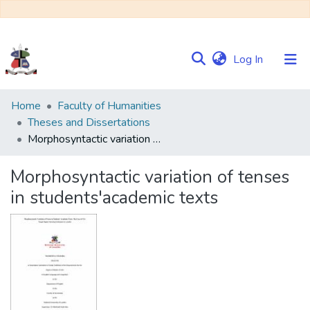
(current)
Log In
Communities
Home
Faculty of Humanities
&
Theses and Dissertations
Collections
Morphosyntactic variation of tenses in students'academic texts
Browse NULIR
Morphosyntactic variation of tenses
in students'academic texts
Statistics