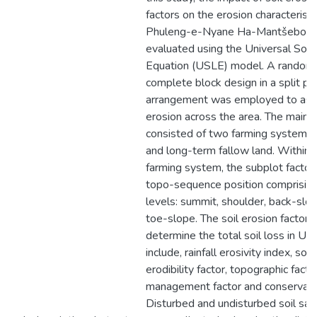
factors on the erosion characteristi
Phuleng-e-Nyane Ha-Mantšebo w
evaluated using the Universal Soil
Equation (USLE) model. A random
complete block design in a split pl
arrangement was employed to ass
erosion across the area. The main p
consisted of two farming systems,
and long-term fallow land. Within 
farming system, the subplot factor
topo-sequence position comprising
levels: summit, shoulder, back-slo
toe-slope. The soil erosion factors
determine the total soil loss in U
include, rainfall erosivity index, soil
erodibility factor, topographic facto
management factor and conservatio
Disturbed and undisturbed soil sa