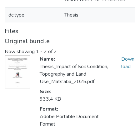
dc.type
Thesis
Files
Original bundle
Now showing
1 - 2 of 2
Name:
Down
Thesis_Impact of Soil Condition,
load
Topography and Land
Use_Mats'aba_2025.pdf
Size:
933.4 KB
Format:
Adobe Portable Document
Format