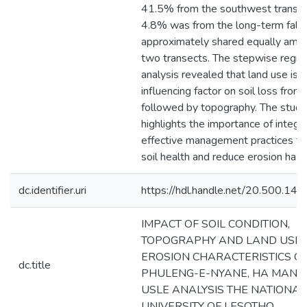
41.5% from the southwest transec
4.8% was from the long-term fall
approximately shared equally amo
two transects. The stepwise regre
analysis revealed that land use is 
influencing factor on soil loss from 
followed by topography. The study
highlights the importance of integr
effective management practices to
soil health and reduce erosion haza
dc.identifier.uri
https://hdl.handle.net/20.500.1
IMPACT OF SOIL CONDITION,
TOPOGRAPHY AND LAND USE 
EROSION CHARACTERISTICS O
dc.title
PHULENG-E-NYANE, HA MANTS
USLE ANALYSIS THE NATIONAL
UNIVERSITY OF LESOTHO