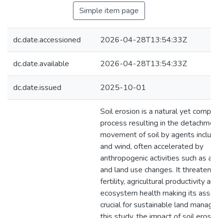
Simple item page
dc.date.accessioned
2026-04-28T13:54:33Z
dc.date.available
2026-04-28T13:54:33Z
dc.date.issued
2025-10-01
Soil erosion is a natural yet compl
process resulting in the detachmen
movement of soil by agents includ
and wind, often accelerated by
anthropogenic activities such as agr
and land use changes. It threatens 
fertility, agricultural productivity an
ecosystem health making its asse
crucial for sustainable land manage
this study, the impact of soil erosi