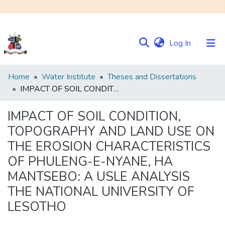
(current)
Log In
Communities
Home
Water Institute
Theses and Dissertations
&
IMPACT OF SOIL CONDITION, TOPOGRAPHY AND LAND USE ON THE EROSION CHARACTERISTICS OF PHULENG-E-NYANE, HA MANTSEBO: A USLE ANALYSIS THE NATIONAL UNIVERSITY OF LESOTHO
Collections
IMPACT OF SOIL CONDITION,
Browse NULIR
TOPOGRAPHY AND LAND USE ON
THE EROSION CHARACTERISTICS
Statistics
OF PHULENG-E-NYANE, HA
MANTSEBO: A USLE ANALYSIS
THE NATIONAL UNIVERSITY OF
LESOTHO