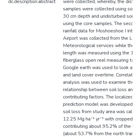
dc.description.abstract
were collected, whereby, the distu
samples were collected using soil 
30 cm depth and undisturbed soil
using the core samples. The secon
rainfall data for Moshoeshoe I Inte
Airport was collected from the Le
Meteorological services while the 
length was measured using the 1
fiberglass open reel measuring tap
Google earth was used to look at 
and land cover overtime. Correlatio
analysis was used to examine the
relationship between soil loss and
contributing factors. The localized s
prediction model was developed. T
soil loss from study area was calcu
12.25 Mg ha⁻¹ yr⁻¹ with cropped l
contributing about 95.2% of the lo
(about 53.7% from the north trans