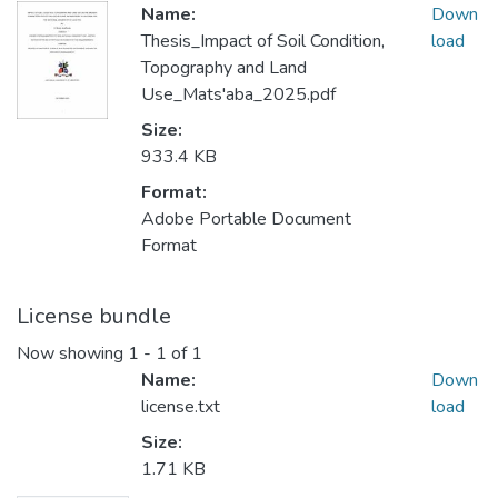
Name:
Down
Thesis_Impact of Soil Condition,
load
Topography and Land
Use_Mats'aba_2025.pdf
Size:
933.4 KB
Format:
Adobe Portable Document
Format
License bundle
Now showing
1 - 1 of 1
Name:
Down
license.txt
load
Size:
1.71 KB