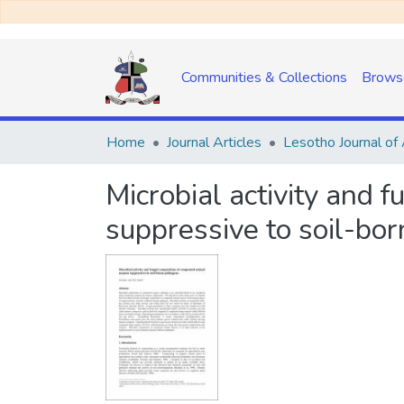
Communities & Collections
Brows
Home
Journal Articles
Microbial activity and
suppressive to soil-bo