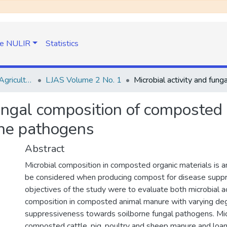
e NULIR
Statistics
Lesotho Journal of Agricultural Sciences (LJAS)
LJAS Volume 2 No. 1
 fungal composition of composte
rne pathogens
Abstract
Microbial composition in composted organic materials is a
be considered when producing compost for disease suppr
objectives of the study were to evaluate both microbial ac
composition in composted animal manure with varying de
suppressiveness towards soilborne fungal pathogens. Micro
composted cattle, pig, poultry and sheep manure and loam