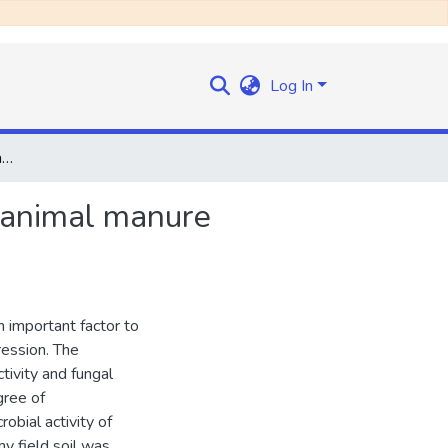
Log In
Microbial activity and fungal composition of composted animal manure suppressive to soil-borne pathogens
d animal manure
n important factor to
ession. The
tivity and fungal
gree of
bial activity of
y field soil was