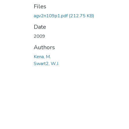
Files
agv2n109p1.pdf
(212.75 KB)
Date
2009
Authors
Kena, M.
Swart2, W.J.