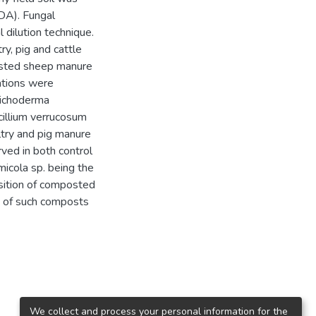
FDA). Fungal
 dilution technique.
ry, pig and cattle
osted sheep manure
lations were
richoderma
cillium verrucosum
try and pig manure
ved in both control
cola sp. being the
sition of composted
s of such composts
We collect and process your personal information for the