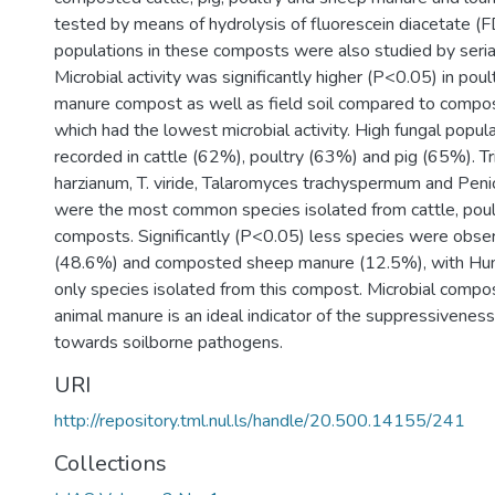
tested by means of hydrolysis of fluorescein diacetate (
populations in these composts were also studied by serial
Microbial activity was significantly higher (P<0.05) in poult
manure compost as well as field soil compared to comp
which had the lowest microbial activity. High fungal popu
recorded in cattle (62%), poultry (63%) and pig (65%). T
harzianum, T. viride, Talaromyces trachyspermum and Peni
were the most common species isolated from cattle, poul
composts. Significantly (P<0.05) less species were obser
(48.6%) and composted sheep manure (12.5%), with Humi
only species isolated from this compost. Microbial compo
animal manure is an ideal indicator of the suppressivenes
towards soilborne pathogens.
URI
http://repository.tml.nul.ls/handle/20.500.14155/241
Collections