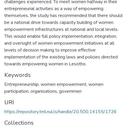
challenges experienced. To meet women halfway in their
entrepreneurial activities as a way of empowering
themselves, the study has recommended that there should
be a national drive towards capacity building of women
empowerment infrastructures at national and local levels.
This would enable full policy implementation, integration,
and oversight of women empowerment initiatives at all
levels of decision making to improve effective
implementation of the existing laws and policies directed
towards empowering women in Lesotho.
Keywords
Entrepreneurship, women empowerment, women
participation, organisations, governmen
URI
https://repository.tml.nul.ls/handle/20.500.14155/1726
Collections