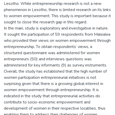
Lesotho. While entrepreneurship research is not a new
phenomenon in Lesotho, there is limited research on its links
to women empowerment. This study is important because it
sought to close the research gap in this regard.
In the main, study is exploratory and investigative in nature.
It sought the participation of 59 respondents from Malealea
who provided their views on women empowerment through
entrepreneurship. To obtain respondents‘ views, a
structured questionnaire was administered for women
entrepreneurs (50) and interviews questions was
administered for key informants (9) as survey instruments.
Overall, the study has established that the high number of
women participation entrepreneurial initiatives is not
surprising given that there is a growing global interest in
women empowerment through entrepreneurship. It is
indicated in the study that entrepreneurial activities do
contribute to socio-economic empowerment and
development of women in their respective localities, thus
enabling them to address their challenges of women