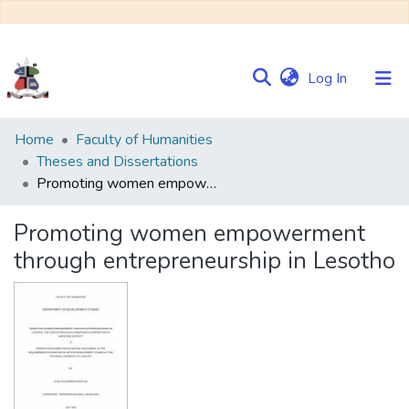
(current)
Log In
Communities
Home
Faculty of Humanities
&
Theses and Dissertations
Collections
Promoting women empowerment through entrepreneurship in Lesotho
Browse NULIR
Promoting women empowerment
through entrepreneurship in Lesotho
Statistics