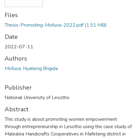
Files
Thesis-Promoting-Mofuoa-2022.pdf
(1.51 MB)
Date
2022-07-11
Authors
Mofuoa, Nyalleng Brigida
Publisher
National University of Lesotho
Abstract
This study is about promoting women empowerment
through entrepreneurship in Lesotho using the case study of
Malealea Handicrafts Cooperatives in Mafeteng district in