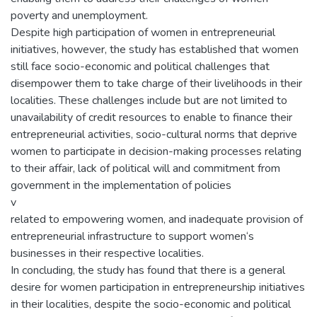
poverty and unemployment.
Despite high participation of women in entrepreneurial
initiatives, however, the study has established that women
still face socio-economic and political challenges that
disempower them to take charge of their livelihoods in their
localities. These challenges include but are not limited to
unavailability of credit resources to enable to finance their
entrepreneurial activities, socio-cultural norms that deprive
women to participate in decision-making processes relating
to their affair, lack of political will and commitment from
government in the implementation of policies
v
related to empowering women, and inadequate provision of
entrepreneurial infrastructure to support women‘s
businesses in their respective localities.
In concluding, the study has found that there is a general
desire for women participation in entrepreneurship initiatives
in their localities, despite the socio-economic and political