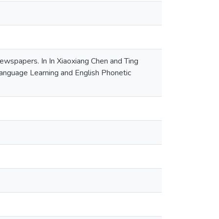
wspapers. In In Xiaoxiang Chen and Ting
anguage Learning and English Phonetic