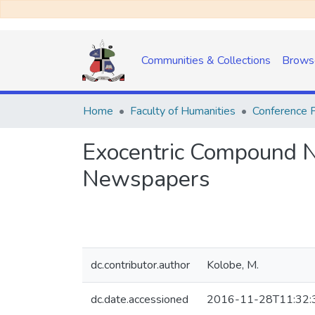
Communities & Collections
Brows
Home
Faculty of Humanities
Conference 
Exocentric Compound N
Newspapers
dc.contributor.author
Kolobe, M.
dc.date.accessioned
2016-11-28T11:32: