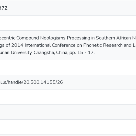
37Z
centric Compound Neologisms Processing in Southern African Ne
gs of 2014 International Conference on Phonetic Research and L
unan University, Changsha, China, pp. 15 - 17.
.nul.ls/handle/20.500.14155/26