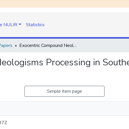
e NULIR
Statistics
Papers
Exocentric Compound Neologisms Processing in Southern African Newspapers
eologisms Processing in Southe
Simple item page
37Z