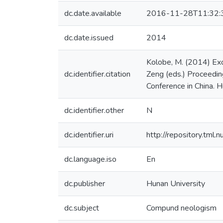
dc.date.available
2016-11-28T11:32:
dc.date.issued
2014
Kolobe, M. (2014) Exo
dc.identifier.citation
Zeng (eds.) Proceedin
Conference in China. H
dc.identifier.other
N
dc.identifier.uri
http://repository.tml
dc.language.iso
En
dc.publisher
Hunan University
dc.subject
Compund neologism