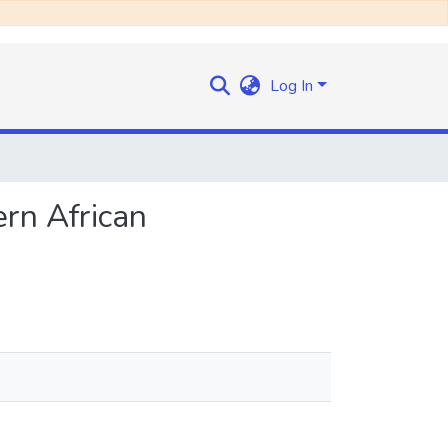
Log In
rn African