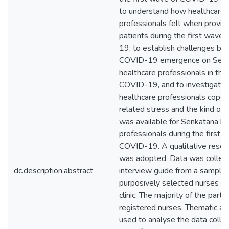
to understand how healthcare
professionals felt when providi
patients during the first wave
19; to establish challenges br
COVID-19 emergence on Senk
healthcare professionals in the
COVID-19, and to investigate
healthcare professionals cope
related stress and the kind of 
was available for Senkatana he
professionals during the first 
COVID-19. A qualitative resea
was adopted. Data was collect
dc.description.abstract
interview guide from a sample 
purposively selected nurses a
clinic. The majority of the part
registered nurses. Thematic an
used to analyse the data colle