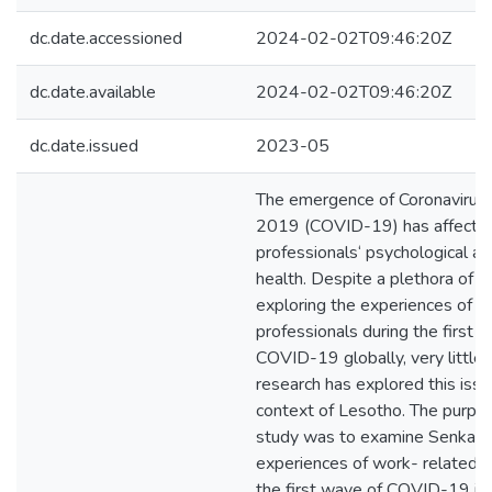
dc.date.accessioned
2024-02-02T09:46:20Z
dc.date.available
2024-02-02T09:46:20Z
dc.date.issued
2023-05
The emergence of Coronavirus
2019 (COVID-19) has affected
professionals‘ psychological a
health. Despite a plethora of r
exploring the experiences of h
professionals during the first 
COVID-19 globally, very little o
research has explored this issu
context of Lesotho. The purpos
study was to examine Senkat
experiences of work- related s
the first wave of COVID-19 in