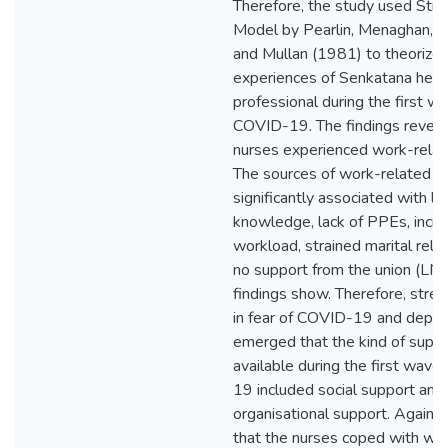
Therefore, the study used Str
Model by Pearlin, Menaghan, 
and Mullan (1981) to theorize 
experiences of Senkatana heal
professional during the first w
COVID-19. The findings reveal
nurses experienced work-relat
The sources of work-related s
significantly associated with la
knowledge, lack of PPEs, incr
workload, strained marital rela
no support from the union (LNA
findings show. Therefore, stre
in fear of COVID-19 and depres
emerged that the kind of supp
available during the first wav
19 included social support and
organisational support. Again, 
that the nurses coped with wo