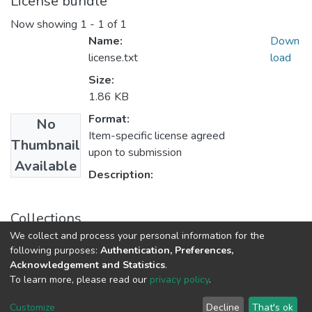
License bundle
Now showing
1 - 1 of 1
Name:
Down
license.txt
load
Size:
1.86 KB
Format:
No
Item-specific license agreed
Thumbnail
upon to submission
Available
Description:
Collections
We collect and process your personal information for the
Theses and Dissertations
following purposes:
Authentication, Preferences,
Acknowledgement and Statistics
.
To learn more, please read our
privacy policy
.
DSpace software
copyright © 2002-2026
LYRASIS
Cookie
Privacy
End User
Send
Customize
Decline
That's ok