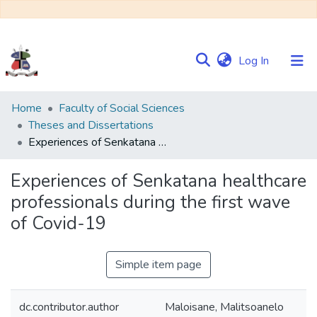
(current)
Log In
Communities
Home
Faculty of Social Sciences
&
Theses and Dissertations
Collections
Experiences of Senkatana healthcare professionals during the first wave of Covid-19
Browse NULIR
Experiences of Senkatana healthcare
professionals during the first wave
Statistics
of Covid-19
Simple item page
dc.contributor.author
Maloisane, Malitsoanelo