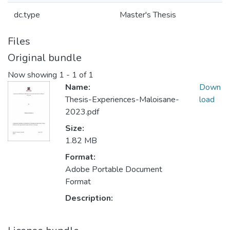
dc.type
Master's Thesis
Files
Original bundle
Now showing
1 - 1 of 1
Name:
Down
Thesis-Experiences-Maloisane-
load
2023.pdf
Size:
1.82 MB
Format:
Adobe Portable Document
Format
Description: