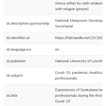
stress either by oath retaken a
with religion (prayer)
National Manpower Developm
dc.description.sponsorship
Secretariat
dc.identifier.uri
https://hdl.handle.net/20.50
dc.language.iso
en
dc.publisher
National University of Lesotho
Covid-19, pandemic, healthcar
dc.subject
professionals
Experiences of Senkatana heal
dc.title
professionals during the first 
Covid-19