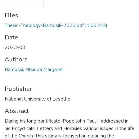
Files
Thesis-Theology-Ramosili-2023.pdf
(1.09 MB)
Date
2023-08
Authors
Ramosili, Ntsiuoa Margaret
Publisher
National University of Lesotho
Abstract
During his long pontificate, Pope John Paul II addressed in
his Encyclicals, Letters and Homilies various issues in the life
of the Church. This study is focused on gleaning the