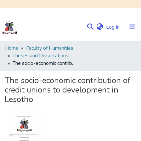
(current)
Log In
Communities
Home
Faculty of Humanities
&
Theses and Dissertations
Collections
The socio-economic contribution of credit unions to development in Lesotho
Browse NULIR
The socio-economic contribution of
credit unions to development in
Statistics
Lesotho