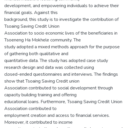
development, and empowering individuals to achieve their
financial goals. Against this
background, this study is to investigate the contribution of
Tsoaing Saving Credit Union
Association to socio economic lives of the beneficiaries in
Tsoeneng Ha Mokhele community. The
study adopted a mixed methods approach for the purpose
of gathering both qualitative and
quantitative data. The study has adopted case study
research design and data was collected using
closed-ended questionnaires and interviews. The findings
show that Tsoaing Saving Credit union
Association contributed to social development through
capacity building training and offering
educational loans. Furthermore, Tsoaing Saving Credit Union
Association contributed to
employment creation and access to financial services.
Moreover, it contributed to income