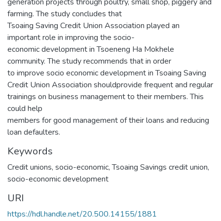
generation projects through poultry, small shop, piggery and
farming. The study concludes that
Tsoaing Saving Credit Union Association played an
important role in improving the socio-
economic development in Tsoeneng Ha Mokhele
community. The study recommends that in order
to improve socio economic development in Tsoaing Saving
Credit Union Association shouldprovide frequent and regular
trainings on business management to their members. This
could help
members for good management of their loans and reducing
loan defaulters.
Keywords
Credit unions, socio-economic, Tsoaing Savings credit union,
socio-economic development
URI
https://hdl.handle.net/20.500.14155/1881