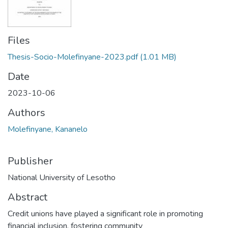
Files
Thesis-Socio-Molefinyane-2023.pdf
(1.01 MB)
Date
2023-10-06
Authors
Molefinyane, Kananelo
Publisher
National University of Lesotho
Abstract
Credit unions have played a significant role in promoting
financial inclusion, fostering community