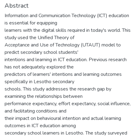
Abstract
Information and Communication Technology (ICT) education
is essential for equipping
learners with the digital skills required in today's world. This
study used the Unified Theory of
Acceptance and Use of Technology (UTAUT) model to
predict secondary school students'
intentions and learning in ICT education. Previous research
has not adequately explored the
predictors of learners' intentions and learning outcomes
specifically in Lesotho secondary
schools. This study addresses the research gap by
examining the relationships between
performance expectancy, effort expectancy, social influence,
and facilitating conditions and
their impact on behavioural intention and actual learning
outcomes in ICT education among
secondary school learners in Lesotho. The study surveyed