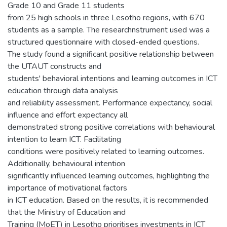
Grade 10 and Grade 11 students
from 25 high schools in three Lesotho regions, with 670
students as a sample. The researchnstrument used was a
structured questionnaire with closed-ended questions.
The study found a significant positive relationship between
the UTAUT constructs and
students' behavioral intentions and learning outcomes in ICT
education through data analysis
and reliability assessment. Performance expectancy, social
influence and effort expectancy all
demonstrated strong positive correlations with behavioural
intention to learn ICT. Facilitating
conditions were positively related to learning outcomes.
Additionally, behavioural intention
significantly influenced learning outcomes, highlighting the
importance of motivational factors
in ICT education. Based on the results, it is recommended
that the Ministry of Education and
Training (MoET) in Lesotho prioritises investments in ICT