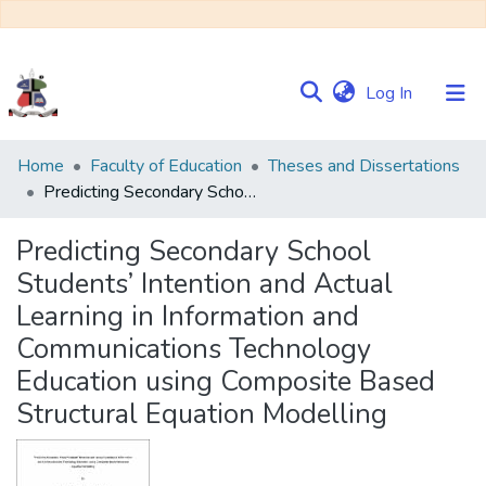
(current)
Log In
Communities
Home
Faculty of Education
Theses and Dissertations
&
Predicting Secondary School Students’ Intention and Actual Learning in Information and Communications Technology Education using Composite Based Structural Equation Modelling
Collections
Predicting Secondary School
Browse NULIR
Students’ Intention and Actual
Learning in Information and
Statistics
Communications Technology
Education using Composite Based
Structural Equation Modelling