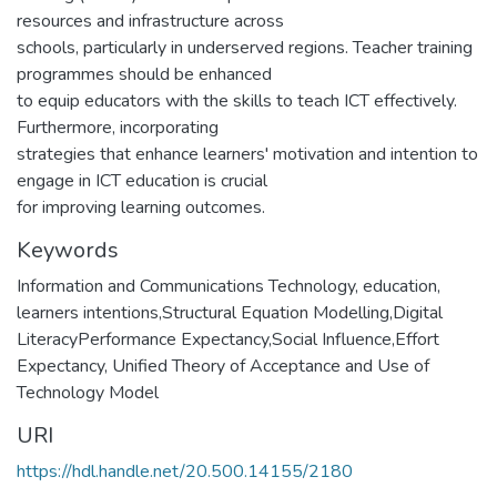
resources and infrastructure across
schools, particularly in underserved regions. Teacher training
programmes should be enhanced
to equip educators with the skills to teach ICT effectively.
Furthermore, incorporating
strategies that enhance learners' motivation and intention to
engage in ICT education is crucial
for improving learning outcomes.
Keywords
Information and Communications Technology, education,
learners intentions,Structural Equation Modelling,Digital
LiteracyPerformance Expectancy,Social Influence,Effort
Expectancy, Unified Theory of Acceptance and Use of
Technology Model
URI
https://hdl.handle.net/20.500.14155/2180