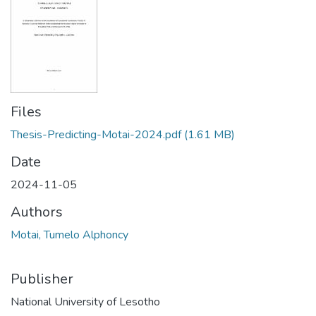
Files
Thesis-Predicting-Motai-2024.pdf
(1.61 MB)
Date
2024-11-05
Authors
Motai, Tumelo Alphoncy
Publisher
National University of Lesotho