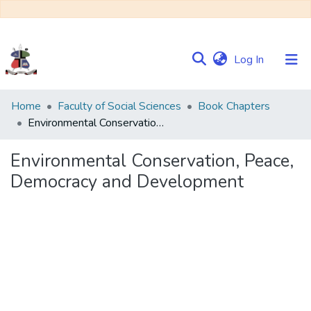
(current)
Log In
Communities
Home
Faculty of Social Sciences
Book Chapters
&
Environmental Conservation, Peace, Democracy and Development
Collections
Environmental Conservation, Peace,
Browse NULIR
Democracy and Development
Statistics