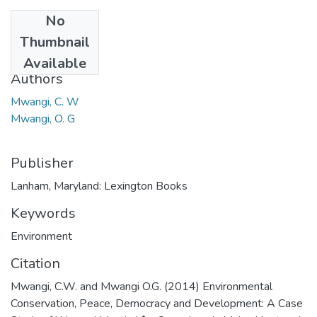
No
Date
Thumbnail
2014
Available
Authors
Mwangi, C. W
Mwangi, O. G
Publisher
Lanham, Maryland: Lexington Books
Keywords
Environment
Citation
Mwangi, C.W. and Mwangi O.G. (2014) Environmental
Conservation, Peace, Democracy and Development: A Case