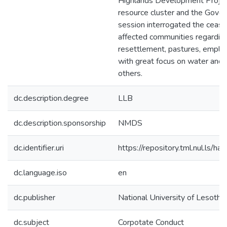
Highlands Development Project 
resource cluster and the Gover
session interrogated the cease
affected communities regardin
resettlement, pastures, emplo
with great focus on water and 
others.
dc.description.degree
LLB
dc.description.sponsorship
NMDS
dc.identifier.uri
https://repository.tml.nul.ls
dc.language.iso
en
dc.publisher
National University of Lesotho
dc.subject
Corpotate Conduct