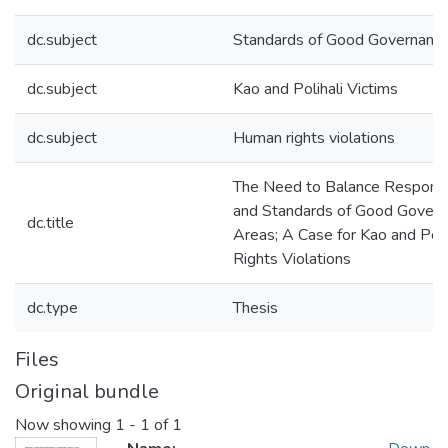
dc.subject
Standards of Good Governanc
dc.subject
Kao and Polihali Victims
dc.subject
Human rights violations
The Need to Balance Responsi
and Standards of Good Governa
dc.title
Areas; A Case for Kao and Poli
Rights Violations
dc.type
Thesis
Files
Original bundle
Now showing
1 - 1 of 1