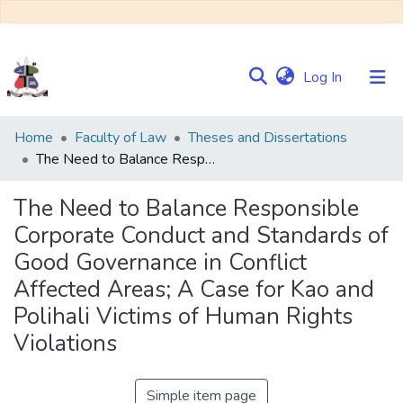
(current)
Log In
Communities
Home
Faculty of Law
Theses and Dissertations
&
The Need to Balance Responsible Corporate Conduct and Standards of Good Governance in Conflict Affected Areas; A Case for Kao and Polihali Victims of Human Rights Violations
Collections
The Need to Balance Responsible
Browse NULIR
Corporate Conduct and Standards of
Good Governance in Conflict
Statistics
Affected Areas; A Case for Kao and
Polihali Victims of Human Rights
Violations
Simple item page