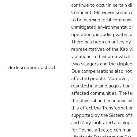
continue to occur in certain di
Continent. Moreover some corp
to be harming local community l
unmitigated environmental dam
operations, including water, air
There has been an outcry by t
representatives of the Kao vill
violations in their area which c
two villagers and the displace
dc.description.abstract
Due compensations also not be
affected people. Moreover, the 
resulted in a land acquisition in
affected communities. The land 
the physical and economic dis
this effect the Transformation
supported by the Sisters of t
and Mary facilitated a dialogu
for Polihali affected communiti