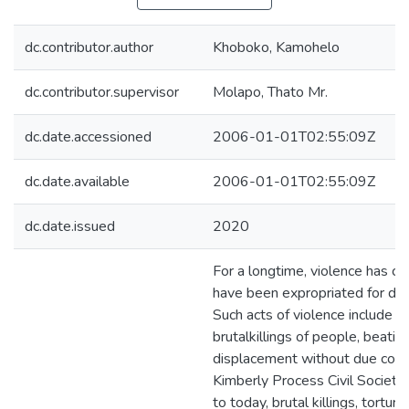
dc.contributor.author
Khoboko, Kamohelo
dc.contributor.supervisor
Molapo, Thato Mr.
dc.date.accessioned
2006-01-01T02:55:09Z
dc.date.available
2006-01-01T02:55:09Z
dc.date.issued
2020
For a longtime, violence has cu
have been expropriated for de
Such acts of violence include 
brutalkillings of people, beatin
displacement without due comp
Kimberly Process Civil Society 
to today, brutal killings, tortur