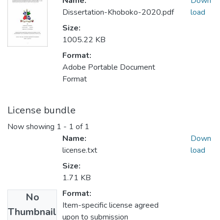
Name:
Down
Dissertation-Khoboko-2020.pdf
load
Size:
1005.22 KB
Format:
Adobe Portable Document
Format
License bundle
Now showing
1 - 1 of 1
Name:
Down
license.txt
load
Size:
1.71 KB
Format:
No
Item-specific license agreed
Thumbnail
upon to submission