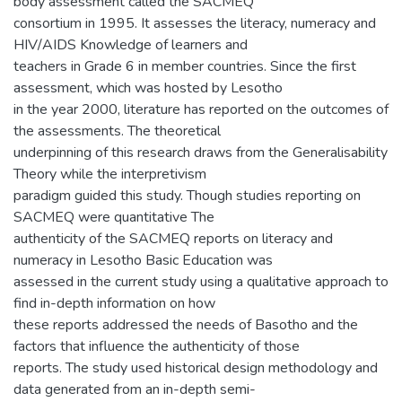
body assessment called the SACMEQ
consortium in 1995. It assesses the literacy, numeracy and
HIV/AIDS Knowledge of learners and
teachers in Grade 6 in member countries. Since the first
assessment, which was hosted by Lesotho
in the year 2000, literature has reported on the outcomes of
the assessments. The theoretical
underpinning of this research draws from the Generalisability
Theory while the interpretivism
paradigm guided this study. Though studies reporting on
SACMEQ were quantitative The
authenticity of the SACMEQ reports on literacy and
numeracy in Lesotho Basic Education was
assessed in the current study using a qualitative approach to
find in-depth information on how
these reports addressed the needs of Basotho and the
factors that influence the authenticity of those
reports. The study used historical design methodology and
data generated from an in-depth semi-