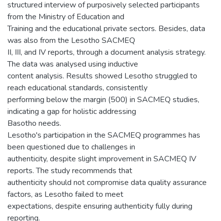
structured interview of purposively selected participants
from the Ministry of Education and
Training and the educational private sectors. Besides, data
was also from the Lesotho SACMEQ
II, III, and IV reports, through a document analysis strategy.
The data was analysed using inductive
content analysis. Results showed Lesotho struggled to
reach educational standards, consistently
performing below the margin (500) in SACMEQ studies,
indicating a gap for holistic addressing
Basotho needs.
Lesotho's participation in the SACMEQ programmes has
been questioned due to challenges in
authenticity, despite slight improvement in SACMEQ IV
reports. The study recommends that
authenticity should not compromise data quality assurance
factors, as Lesotho failed to meet
expectations, despite ensuring authenticity fully during
reporting.