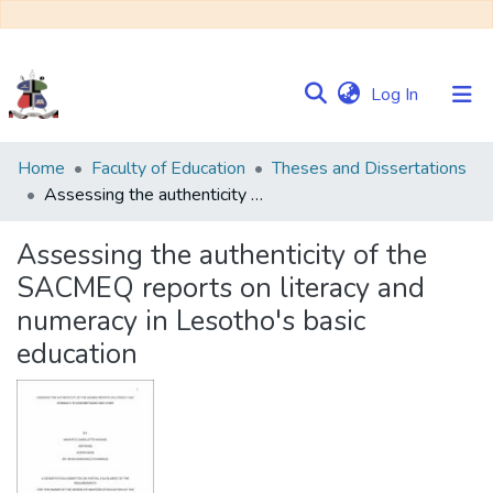
(current)
Log In
Communities
Home
Faculty of Education
Theses and Dissertations
&
Assessing the authenticity of the SACMEQ reports on literacy and numeracy in Lesotho's basic education
Collections
Assessing the authenticity of the
Browse NULIR
SACMEQ reports on literacy and
numeracy in Lesotho's basic
Statistics
education