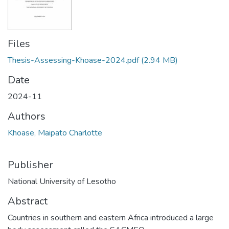
Files
Thesis-Assessing-Khoase-2024.pdf
(2.94 MB)
Date
2024-11
Authors
Khoase, Maipato Charlotte
Publisher
National University of Lesotho
Abstract
Countries in southern and eastern Africa introduced a large