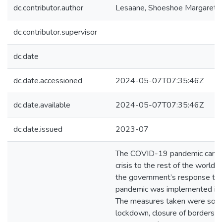
dc.contributor.author
Lesaane, Shoeshoe Margaret
dc.contributor.supervisor
dc.date
dc.date.accessioned
2024-05-07T07:35:46Z
dc.date.available
2024-05-07T07:35:46Z
dc.date.issued
2023-07
The COVID-19 pandemic came 
crisis to the rest of the world. 
the government’s response to 
pandemic was implemented in
The measures taken were social
lockdown, closure of borders, 