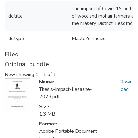
The impact of Covid-19 on the 
dc.title
of wool and mohair farmers at 
the Masery District, Lesotho
dc.type
Master's Thesis
Files
Original bundle
Now showing
1 - 1 of 1
Name:
Down
Thesis-Impact-Lesaane-
load
2023.pdf
Size:
1.3 MB
Format:
Adobe Portable Document