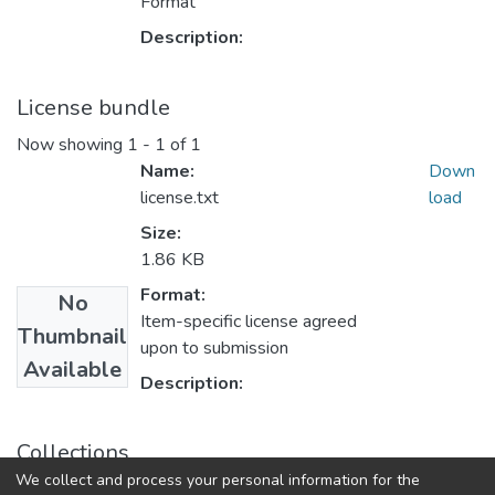
Format
Description:
License bundle
Now showing
1 - 1 of 1
Name:
Down
license.txt
load
Size:
1.86 KB
Format:
No
Item-specific license agreed
Thumbnail
upon to submission
Available
Description:
Collections
We collect and process your personal information for the
Theses and Dissertations