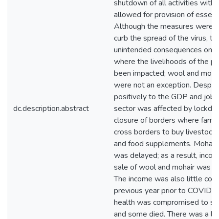
shutdown of all activities with
allowed for provision of essenti
Although the measures were i
curb the spread of the virus, t
unintended consequences on 
where the livelihoods of the p
been impacted; wool and mohai
were not an exception. Despite
positively to the GDP and job c
dc.description.abstract
sector was affected by lockdo
closure of borders where farme
cross borders to buy livestock
and food supplements. Mohair 
was delayed; as a result, inco
sale of wool and mohair was a
The income was also little com
previous year prior to COVID-1
health was compromised to so
and some died. There was a lo