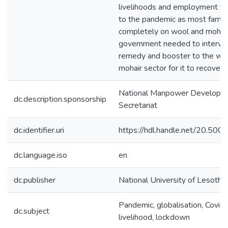
livelihoods and employment to
to the pandemic as most farme
completely on wool and mohair
government needed to interve
remedy and booster to the wo
mohair sector for it to recover
National Manpower Developm
dc.description.sponsorship
Secretariat
dc.identifier.uri
https://hdl.handle.net/20.50
dc.language.iso
en
dc.publisher
National University of Lesotho
Pandemic, globalisation, Covid
dc.subject
livelihood, lockdown