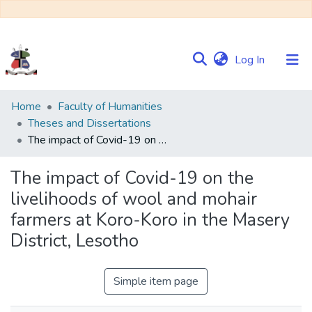
(current)
Log In
Communities
Home
Faculty of Humanities
&
Theses and Dissertations
Collections
The impact of Covid-19 on the livelihoods of wool and mohair farmers at Koro-Koro in the Masery District, Lesotho
Browse NULIR
The impact of Covid-19 on the
livelihoods of wool and mohair
Statistics
farmers at Koro-Koro in the Masery
District, Lesotho
Simple item page