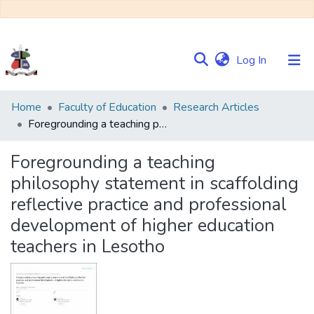
(current)
Log In
Communities
Home
Faculty of Education
Research Articles
&
Foregrounding a teaching philosophy statement in scaffolding reflective practice and professional development of higher education teachers in Lesotho
Collections
Foregrounding a teaching
Browse NULIR
philosophy statement in scaffolding
reflective practice and professional
Statistics
development of higher education
teachers in Lesotho