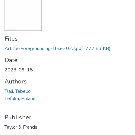
Files
Article-Foregrounding-Tlali-2023.pdf
(777.53 KB)
Date
2023-09-18
Authors
Tlali, Tebello
Lefoka, Pulane
Publisher
Taylor & Francis