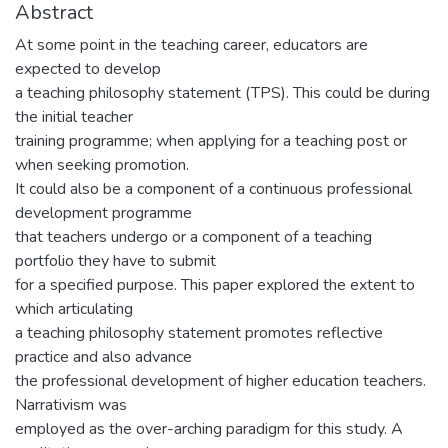
Abstract
At some point in the teaching career, educators are
expected to develop
a teaching philosophy statement (TPS). This could be during
the initial teacher
training programme; when applying for a teaching post or
when seeking promotion.
It could also be a component of a continuous professional
development programme
that teachers undergo or a component of a teaching
portfolio they have to submit
for a specified purpose. This paper explored the extent to
which articulating
a teaching philosophy statement promotes reflective
practice and also advance
the professional development of higher education teachers.
Narrativism was
employed as the over-arching paradigm for this study. A