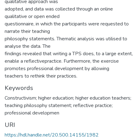
qualitative approach was
adopted, and data was collected through an online
qualitative or open ended
questionnaire, in which the participants were requested to
narrate their teaching
philosophy statements. Thematic analysis was utilised to
analyse the data. The
findings revealed that writing a TPS does, to a large extent,
enable a reflectivepractice. Furthermore, the exercise
promotes professional development by allowing
teachers to rethink their practices.
Keywords
Constructivism; higher education; higher education teachers;
teaching philosophy statement; reflective practice;
professional developmen
URI
https://hdl.handle.net/20.500.14155/1982