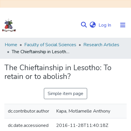
(current)
Log In
Communities
Home
Faculty of Social Sciences
Research Articles
&
The Chieftainship in Lesotho: To retain or to abolish?
Collections
The Chieftainship in Lesotho: To
Browse NULIR
retain or to abolish?
Statistics
Simple item page
dc.contributor.author
Kapa, Motlamelle Anthony
dc.date.accessioned
2016-11-28T11:40:18Z