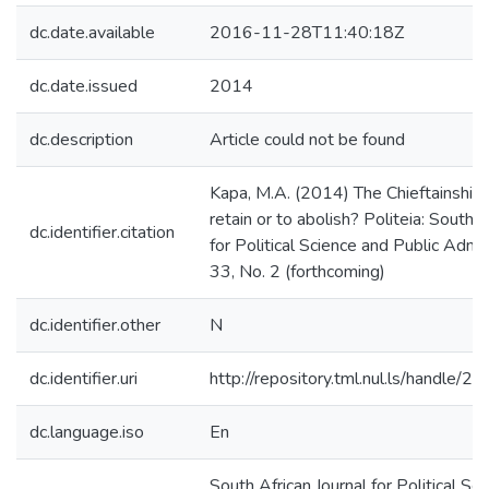
dc.date.available
2016-11-28T11:40:18Z
dc.date.issued
2014
dc.description
Article could not be found
Kapa, M.A. (2014) The Chieftainship 
retain or to abolish? Politeia: South A
dc.identifier.citation
for Political Science and Public Admin
33, No. 2 (forthcoming)
dc.identifier.other
N
dc.identifier.uri
http://repository.tml.nul.ls/handle/
dc.language.iso
En
South African Journal for Political Sc