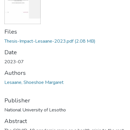
Files
Thesis-Impact-Lesaane-2023.pdf
(2.08 MB)
Date
2023-07
Authors
Lesaane, Shoeshoe Margaret
Publisher
National University of Lesotho
Abstract