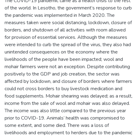
The COVID-19 pandemic came as a health crisis to the rest
of the world. In Lesotho, the government’s response to curb
the pandemic was implemented in March 2020. The
measures taken were social distancing, lockdown, closure of
borders, and shutdown of all activities with room allowed
for provision of essential services. Although the measures
were intended to curb the spread of the virus, they also had
unintended consequences on the economy where the
livelihoods of the people have been impacted; wool and
mohair farmers were not an exception. Despite contributing
positively to the GDP and job creation, the sector was
affected by lockdown, and closure of borders where farmers
could not cross borders to buy livestock medication and
food supplements. Mohair shearing was delayed; as a result,
income from the sale of wool and mohair was also delayed.
The income was also little compared to the previous year
prior to COVID-19. Animals’ health was compromised to
some extent, and some died. There was a loss of
livelihoods and employment to herders due to the pandemic