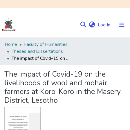
(current)
Log In
Communities
Home
Faculty of Humanities
&
Theses and Dissertations
Collections
The impact of Covid-19 on the livelihoods of wool and mohair farmers at Koro-Koro in the Masery District, Lesotho
Browse NULIR
The impact of Covid-19 on the
livelihoods of wool and mohair
Statistics
farmers at Koro-Koro in the Masery
District, Lesotho