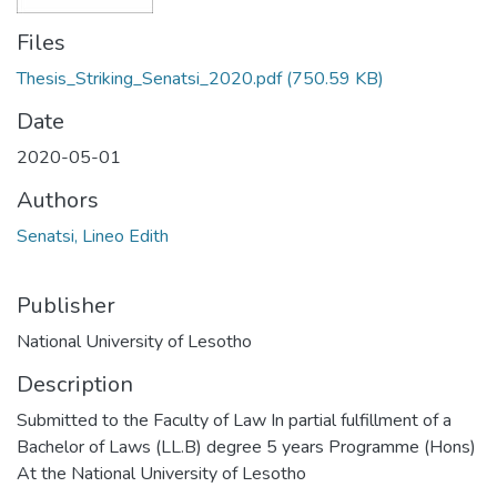
Files
Thesis_Striking_Senatsi_2020.pdf
(750.59 KB)
Date
2020-05-01
Authors
Senatsi, Lineo Edith
Publisher
National University of Lesotho
Description
Submitted to the Faculty of Law In partial fulfillment of a
Bachelor of Laws (LL.B) degree 5 years Programme (Hons)
At the National University of Lesotho