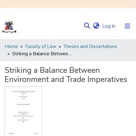
(current)
Log In
Communities
Home
Faculty of Law
Theses and Dissertations
&
Striking a Balance Between Environment and Trade Imperatives
Collections
Striking a Balance Between
Browse NULIR
Environment and Trade Imperatives
Statistics