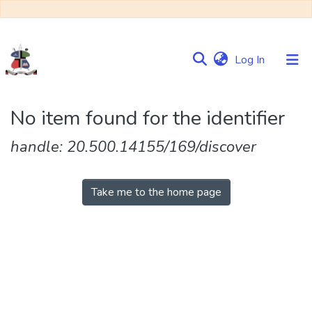
(current)
Log In
Communities
No item found for the identifier
&
Collections
handle: 20.500.14155/169/discover
Browse NULIR
Take me to the home page