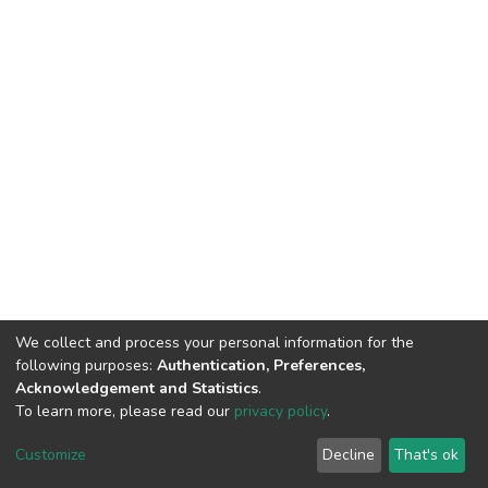
We collect and process your personal information for the
following purposes:
Authentication, Preferences,
Acknowledgement and Statistics
.
To learn more, please read our
privacy policy
.
DSpace software
copyright © 2002-2026
LYRASIS
Cookie
Privacy
End User
Send
Customize
Decline
That's ok
settings
policy
Agreement
Feedback