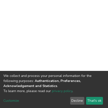
We collect and process your personal information for the
following purposes:
Authentication, Preferences,
Acknowledgement and Statistics
.
To learn more, please read our
privacy policy
.
DSpace software
copyright © 2002-2026
LYRASIS
Cookie
Privacy
End User
Send
Customize
Decline
That's ok
settings
policy
Agreement
Feedback