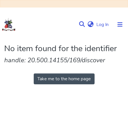
(current)
Log In
Communities
No item found for the identifier
&
Collections
handle: 20.500.14155/169/discover
Browse NULIR
Take me to the home page